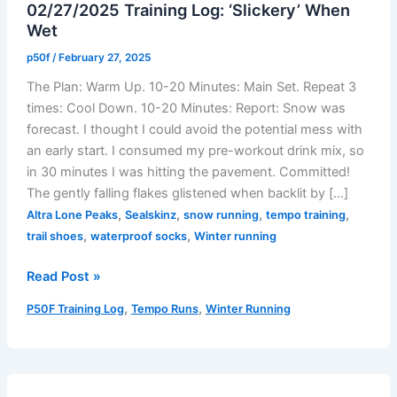
02/27/2025 Training Log: ‘Slickery’ When
Wet
p50f
/
February 27, 2025
The Plan: Warm Up. 10-20 Minutes: Main Set. Repeat 3
times: Cool Down. 10-20 Minutes: Report: Snow was
forecast. I thought I could avoid the potential mess with
an early start. I consumed my pre-workout drink mix, so
in 30 minutes I was hitting the pavement. Committed!
The gently falling flakes glistened when backlit by […]
,
,
,
,
Altra Lone Peaks
Sealskinz
snow running
tempo training
,
,
trail shoes
waterproof socks
Winter running
02/27/2025
Read Post »
Training
,
,
P50F Training Log
Tempo Runs
Winter Running
Log:
‘Slickery’
When
Wet