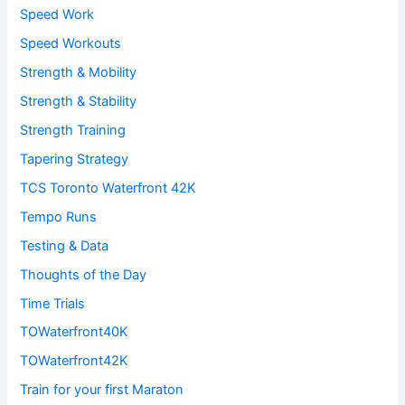
Speed Work
Speed Workouts
Strength & Mobility
Strength & Stability
Strength Training
Tapering Strategy
TCS Toronto Waterfront 42K
Tempo Runs
Testing & Data
Thoughts of the Day
Time Trials
TOWaterfront40K
TOWaterfront42K
Train for your first Maraton