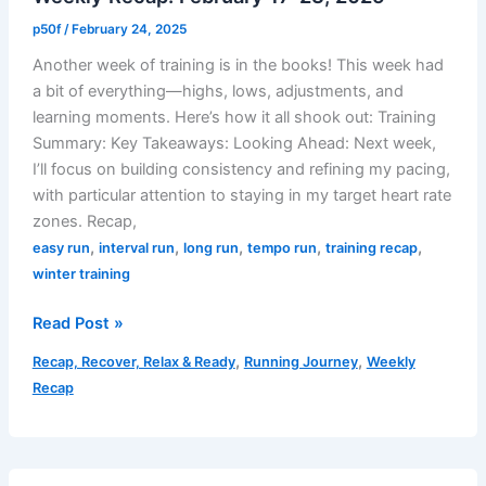
p50f
/
February 24, 2025
Another week of training is in the books! This week had
a bit of everything—highs, lows, adjustments, and
learning moments. Here’s how it all shook out: Training
Summary: Key Takeaways: Looking Ahead: Next week,
I’ll focus on building consistency and refining my pacing,
with particular attention to staying in my target heart rate
zones. Recap,
,
,
,
,
,
easy run
interval run
long run
tempo run
training recap
winter training
Weekly
Read Post »
Recap:
,
,
Recap, Recover, Relax & Ready
Running Journey
Weekly
February
Recap
17-
23,
2025