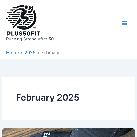
Skip
to
content
Running Strong After 50
Home
2025
February
February 2025