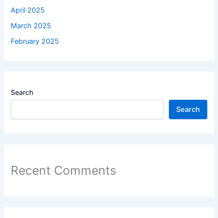
April 2025
March 2025
February 2025
Search
Search
Recent Comments