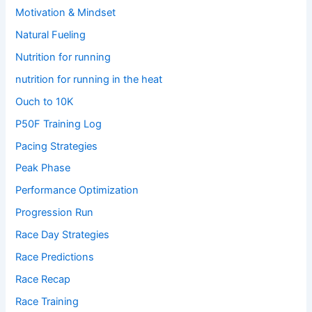
Motivation & Mindset
Natural Fueling
Nutrition for running
nutrition for running in the heat
Ouch to 10K
P50F Training Log
Pacing Strategies
Peak Phase
Performance Optimization
Progression Run
Race Day Strategies
Race Predictions
Race Recap
Race Training