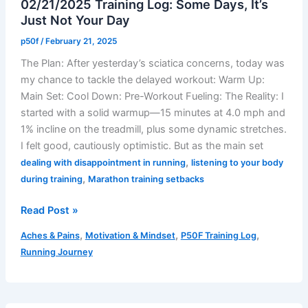
02/21/2025 Training Log: Some Days, It’s
Treadmill
Just Not Your Day
When
Mother
p50f
/
February 21, 2025
Nature
The Plan: After yesterday’s sciatica concerns, today was
Delivers?
my chance to tackle the delayed workout: Warm Up:
Main Set: Cool Down: Pre-Workout Fueling: The Reality: I
started with a solid warmup—15 minutes at 4.0 mph and
1% incline on the treadmill, plus some dynamic stretches.
I felt good, cautiously optimistic. But as the main set
,
dealing with disappointment in running
listening to your body
,
during training
Marathon training setbacks
02/21/2025
Read Post »
Training
,
,
,
Aches & Pains
Motivation & Mindset
P50F Training Log
Log:
Running Journey
Some
Days,
It’s