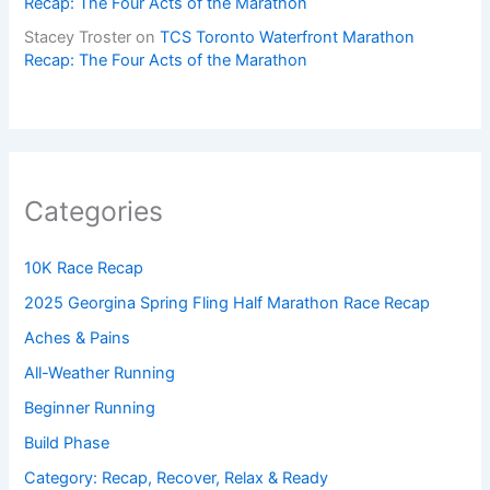
Recap: The Four Acts of the Marathon
Stacey Troster
on
TCS Toronto Waterfront Marathon
Recap: The Four Acts of the Marathon
Categories
10K Race Recap
2025 Georgina Spring Fling Half Marathon Race Recap
Aches & Pains
All-Weather Running
Beginner Running
Build Phase
Category: Recap, Recover, Relax & Ready