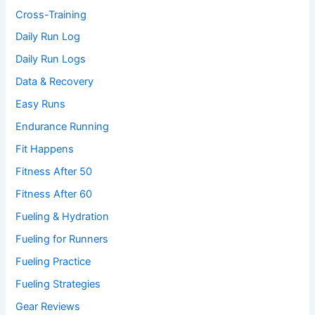
Cross-Training
Daily Run Log
Daily Run Logs
Data & Recovery
Easy Runs
Endurance Running
Fit Happens
Fitness After 50
Fitness After 60
Fueling & Hydration
Fueling for Runners
Fueling Practice
Fueling Strategies
Gear Reviews