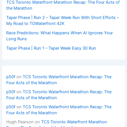
TCS Toronto Waterfront Marathon Recap: The Four Acts of
the Marathon
Taper Phase | Run 2 – Taper Week Run With Short Efforts –
My Road to TOWaterfront 42K
Race Predictions: What Happens When AI Ignores Your
Long Runs
Taper Phase | Run 1 – Taper Week Easy 30 Run
p50f
on
TCS Toronto Waterfront Marathon Recap: The
Four Acts of the Marathon
p50f
on
TCS Toronto Waterfront Marathon Recap: The
Four Acts of the Marathon
p50f
on
TCS Toronto Waterfront Marathon Recap: The
Four Acts of the Marathon
Hugh Pearson
on
TCS Toronto Waterfront Marathon