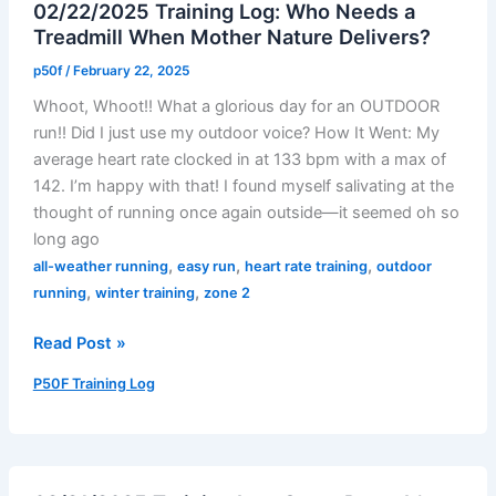
02/22/2025 Training Log: Who Needs a
the
Treadmill When Mother Nature Delivers?
Day
p50f
/
February 22, 2025
Whoot, Whoot!! What a glorious day for an OUTDOOR
run!! Did I just use my outdoor voice? How It Went: My
average heart rate clocked in at 133 bpm with a max of
142. I’m happy with that! I found myself salivating at the
thought of running once again outside—it seemed oh so
long ago
,
,
,
all-weather running
easy run
heart rate training
outdoor
,
,
running
winter training
zone 2
02/22/2025
Read Post »
Training
P50F Training Log
Log:
Who
Needs
a