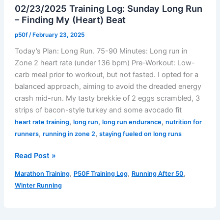
02/23/2025 Training Log: Sunday Long Run
– Finding My (Heart) Beat
p50f
/
February 23, 2025
Today’s Plan: Long Run. 75-90 Minutes: Long run in
Zone 2 heart rate (under 136 bpm) Pre-Workout: Low-
carb meal prior to workout, but not fasted. I opted for a
balanced approach, aiming to avoid the dreaded energy
crash mid-run. My tasty brekkie of 2 eggs scrambled, 3
strips of bacon-style turkey and some avocado fit
,
,
,
heart rate training
long run
long run endurance
nutrition for
,
,
runners
running in zone 2
staying fueled on long runs
02/23/2025
Read Post »
Training
,
,
,
Marathon Training
P50F Training Log
Running After 50
Log:
Winter Running
Sunday
Long
Run