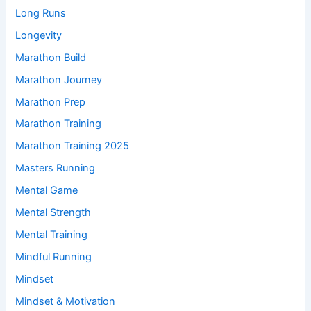
Long Runs
Longevity
Marathon Build
Marathon Journey
Marathon Prep
Marathon Training
Marathon Training 2025
Masters Running
Mental Game
Mental Strength
Mental Training
Mindful Running
Mindset
Mindset & Motivation