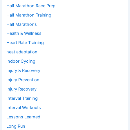
Half Marathon Race Prep
Half Marathon Training
Half Marathons
Health & Wellness
Heart Rate Training
heat adaptation
Indoor Cycling
Injury & Recovery
Injury Prevention
Injury Recovery
Interval Training
Interval Workouts
Lessons Learned
Long Run