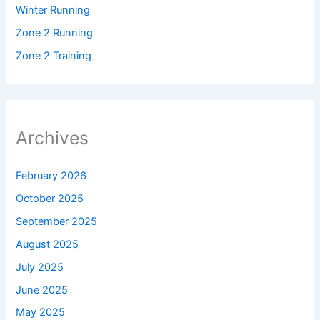
Winter Running
Zone 2 Running
Zone 2 Training
Archives
February 2026
October 2025
September 2025
August 2025
July 2025
June 2025
May 2025