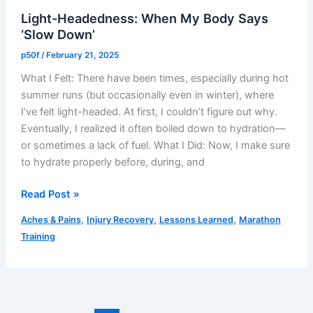
Just
Light-Headedness: When My Body Says
Not
‘Slow Down’
Your
Day
p50f
/
February 21, 2025
What I Felt: There have been times, especially during hot
summer runs (but occasionally even in winter), where
I’ve felt light-headed. At first, I couldn’t figure out why.
Eventually, I realized it often boiled down to hydration—
or sometimes a lack of fuel. What I Did: Now, I make sure
to hydrate properly before, during, and
Light-
Read Post »
Headedness:
,
,
,
Aches & Pains
Injury Recovery
Lessons Learned
Marathon
When
Training
My
Body
Says
‘Slow
Down’