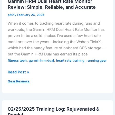
Garmin HRM Dual Heart Rate Monitor
Review: Simple, Reliable, and Accurate
p50f
/
February 26, 2025
When it comes to tracking heart rate during runs and
workouts, the Garmin HRM Dual Heart Rate Monitor has
proven to be a solid choice. I’ve used a few heart rate
monitors over the years—including the Wahoo TickrX,
which had the handy feature of onboard GPS storage—
but the Garmin HRM Dual has earned its place
,
,
,
fitness tech
garmin hrm dual
heart rate training
running gear
Garmin
Read Post »
HRM
Gear Reviews
Dual
Heart
Rate
Monitor
02/25/2025 Training Log: Rejuvenated &
Review:
Ready!
Simple,