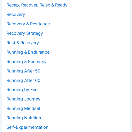
Recap, Recover, Relax & Ready
Recovery
Recovery & Resilience
Recovery Strategy
Rest & Recovery
Running & Endurance
Running & Recovery
Running After 50
Running After 60
Running by Feel
Running Journey
Running Mindset
Running Nutrition
Self-Experimentation