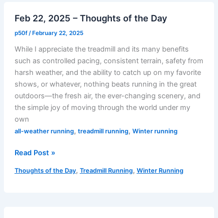
–
Feb 22, 2025 – Thoughts of the Day
Finding
My
p50f
/
February 22, 2025
(Heart)
While I appreciate the treadmill and its many benefits
Beat
such as controlled pacing, consistent terrain, safety from
harsh weather, and the ability to catch up on my favorite
shows, or whatever, nothing beats running in the great
outdoors—the fresh air, the ever-changing scenery, and
the simple joy of moving through the world under my
own
,
,
all-weather running
treadmill running
Winter running
Feb
Read Post »
22,
,
,
Thoughts of the Day
Treadmill Running
Winter Running
2025
–
Thoughts
of