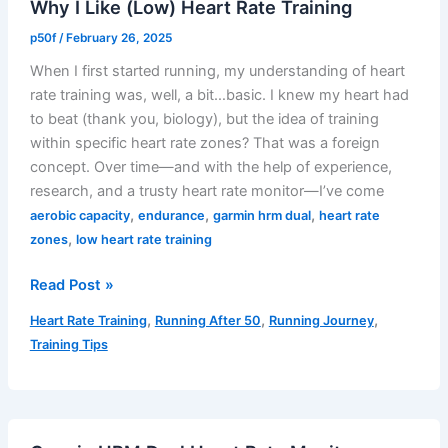
Why I Like (Low) Heart Rate Training
p50f
/
February 26, 2025
When I first started running, my understanding of heart
rate training was, well, a bit…basic. I knew my heart had
to beat (thank you, biology), but the idea of training
within specific heart rate zones? That was a foreign
concept. Over time—and with the help of experience,
research, and a trusty heart rate monitor—I’ve come
,
,
,
aerobic capacity
endurance
garmin hrm dual
heart rate
,
zones
low heart rate training
Why
Read Post »
I
,
,
,
Heart Rate Training
Running After 50
Running Journey
Like
Training Tips
(Low)
Heart
Rate
Training