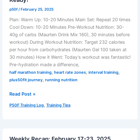
Reliable,
p50f
/
February 25, 2025
and
Plan: Warm Up: 10-20 Minutes Main Set: Repeat 20 times
Accurate
Cool Down: 10-20 Minutes Pre-Workout Nutrition: 30-
40g of carbs (Maurten Drink Mix 160), 30 minutes before
workout) During Workout Nutrition: Target 232 calories
per hour from carbohydrates (Maurten Gel 100 taken at
30 minutes) How it Went: Today’s workout was fantastic!
Pre-hydration made a difference,
,
,
,
half marathon training
heart rate zones
interval training
,
plus50fit journey
running nutrition
02/25/2025
Read Post »
Training
,
P50F Training Log
Training Tips
Log:
Rejuvenated
&
Ready!
Weekly Recap: February 17-23, 2025