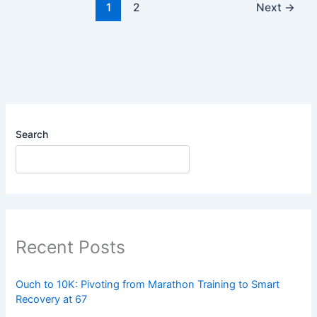
1
2
Next
→
Search
Recent Posts
Ouch to 10K: Pivoting from Marathon Training to Smart
Recovery at 67