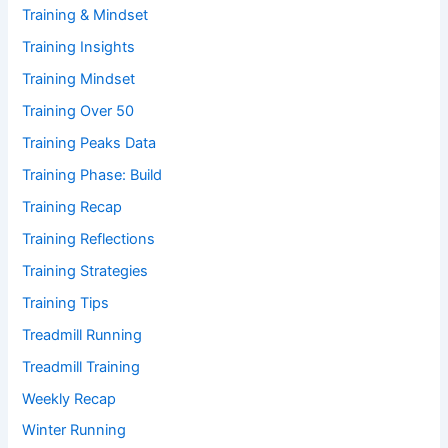
Training & Mindset
Training Insights
Training Mindset
Training Over 50
Training Peaks Data
Training Phase: Build
Training Recap
Training Reflections
Training Strategies
Training Tips
Treadmill Running
Treadmill Training
Weekly Recap
Winter Running