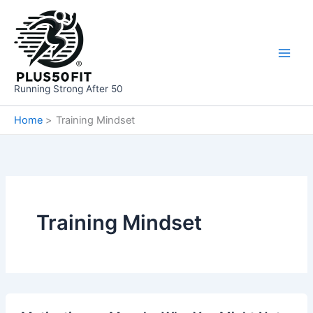
Skip
to
content
Running Strong After 50
Home
Training Mindset
Training Mindset