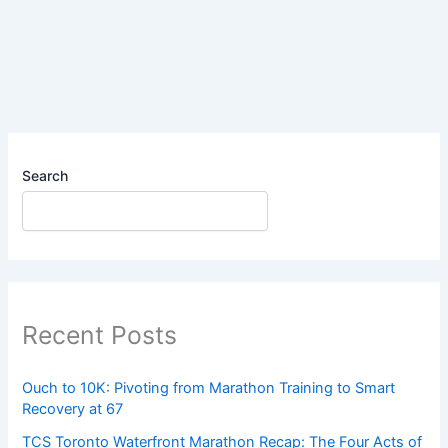
You
Might
Not
Be
as
Tired
as
You
Search
Think
Recent Posts
Ouch to 10K: Pivoting from Marathon Training to Smart
Recovery at 67
TCS Toronto Waterfront Marathon Recap: The Four Acts of