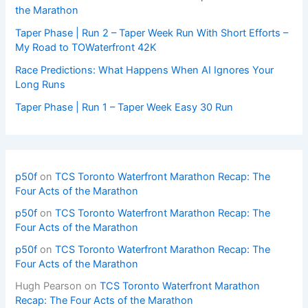
the Marathon
Taper Phase | Run 2 – Taper Week Run With Short Efforts –
My Road to TOWaterfront 42K
Race Predictions: What Happens When AI Ignores Your
Long Runs
Taper Phase | Run 1 – Taper Week Easy 30 Run
p50f
on
TCS Toronto Waterfront Marathon Recap: The
Four Acts of the Marathon
p50f
on
TCS Toronto Waterfront Marathon Recap: The
Four Acts of the Marathon
p50f
on
TCS Toronto Waterfront Marathon Recap: The
Four Acts of the Marathon
Hugh Pearson
on
TCS Toronto Waterfront Marathon
Recap: The Four Acts of the Marathon