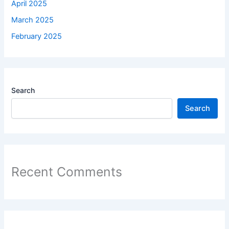
April 2025
March 2025
February 2025
Search
Search
Recent Comments