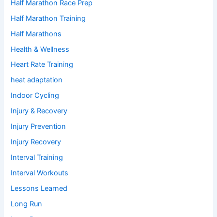
Half Marathon Race Prep
Half Marathon Training
Half Marathons
Health & Wellness
Heart Rate Training
heat adaptation
Indoor Cycling
Injury & Recovery
Injury Prevention
Injury Recovery
Interval Training
Interval Workouts
Lessons Learned
Long Run