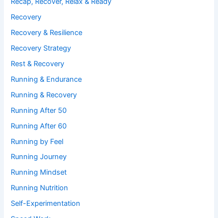
Recap, Recover, Relax & Ready
Recovery
Recovery & Resilience
Recovery Strategy
Rest & Recovery
Running & Endurance
Running & Recovery
Running After 50
Running After 60
Running by Feel
Running Journey
Running Mindset
Running Nutrition
Self-Experimentation