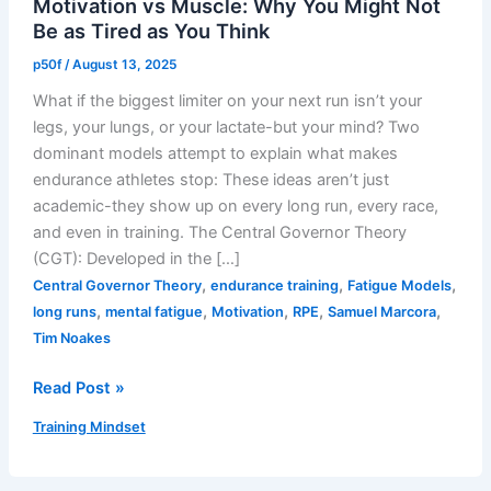
Motivation vs Muscle: Why You Might Not
Be as Tired as You Think
p50f
/
August 13, 2025
What if the biggest limiter on your next run isn’t your
legs, your lungs, or your lactate-but your mind? Two
dominant models attempt to explain what makes
endurance athletes stop: These ideas aren’t just
academic-they show up on every long run, every race,
and even in training. The Central Governor Theory
(CGT): Developed in the […]
,
,
,
Central Governor Theory
endurance training
Fatigue Models
,
,
,
,
,
long runs
mental fatigue
Motivation
RPE
Samuel Marcora
Tim Noakes
Motivation
Read Post »
vs
Training Mindset
Muscle:
Why