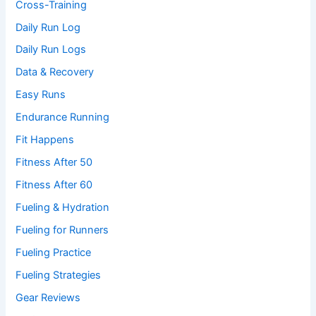
Cross-Training
Daily Run Log
Daily Run Logs
Data & Recovery
Easy Runs
Endurance Running
Fit Happens
Fitness After 50
Fitness After 60
Fueling & Hydration
Fueling for Runners
Fueling Practice
Fueling Strategies
Gear Reviews