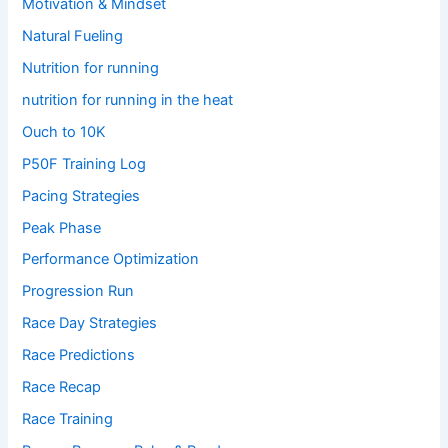
Motivation & Mindset
Natural Fueling
Nutrition for running
nutrition for running in the heat
Ouch to 10K
P50F Training Log
Pacing Strategies
Peak Phase
Performance Optimization
Progression Run
Race Day Strategies
Race Predictions
Race Recap
Race Training