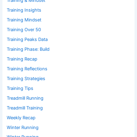
Training & Mindset
Training Insights
Training Mindset
Training Over 50
Training Peaks Data
Training Phase: Build
Training Recap
Training Reflections
Training Strategies
Training Tips
Treadmill Running
Treadmill Training
Weekly Recap
Winter Running