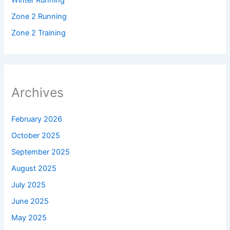
Winter Running
Zone 2 Running
Zone 2 Training
Archives
February 2026
October 2025
September 2025
August 2025
July 2025
June 2025
May 2025