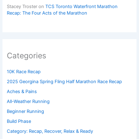
Stacey Troster
on
TCS Toronto Waterfront Marathon
Recap: The Four Acts of the Marathon
Categories
10K Race Recap
2025 Georgina Spring Fling Half Marathon Race Recap
Aches & Pains
All-Weather Running
Beginner Running
Build Phase
Category: Recap, Recover, Relax & Ready