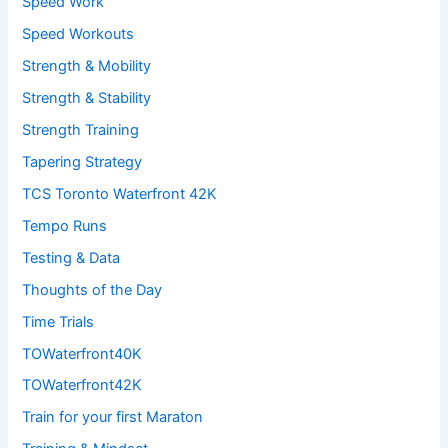
Speed Work
Speed Workouts
Strength & Mobility
Strength & Stability
Strength Training
Tapering Strategy
TCS Toronto Waterfront 42K
Tempo Runs
Testing & Data
Thoughts of the Day
Time Trials
TOWaterfront40K
TOWaterfront42K
Train for your first Maraton