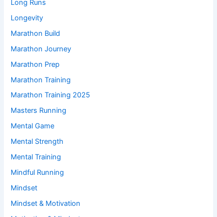
Long Runs
Longevity
Marathon Build
Marathon Journey
Marathon Prep
Marathon Training
Marathon Training 2025
Masters Running
Mental Game
Mental Strength
Mental Training
Mindful Running
Mindset
Mindset & Motivation