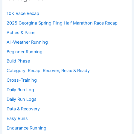
10K Race Recap
2025 Georgina Spring Fling Half Marathon Race Recap
Aches & Pains
All-Weather Running
Beginner Running
Build Phase
Category: Recap, Recover, Relax & Ready
Cross-Training
Daily Run Log
Daily Run Logs
Data & Recovery
Easy Runs
Endurance Running