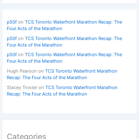
p50f
on
TCS Toronto Waterfront Marathon Recap: The
Four Acts of the Marathon
p50f
on
TCS Toronto Waterfront Marathon Recap: The
Four Acts of the Marathon
p50f
on
TCS Toronto Waterfront Marathon Recap: The
Four Acts of the Marathon
Hugh Pearson
on
TCS Toronto Waterfront Marathon
Recap: The Four Acts of the Marathon
Stacey Troster
on
TCS Toronto Waterfront Marathon
Recap: The Four Acts of the Marathon
Categories