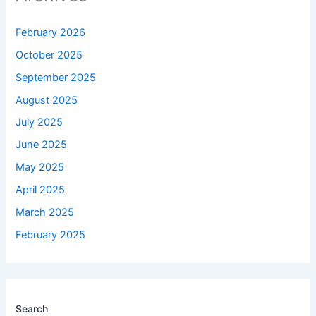
February 2026
October 2025
September 2025
August 2025
July 2025
June 2025
May 2025
April 2025
March 2025
February 2025
Search