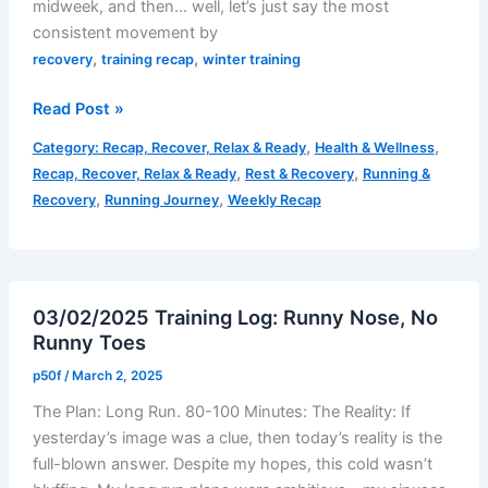
midweek, and then… well, let’s just say the most
consistent movement by
,
,
recovery
training recap
winter training
Weekly
Read Post »
Recap
,
,
Category: Recap, Recover, Relax & Ready
Health & Wellness
–
,
,
Recap, Recover, Relax & Ready
Rest & Recovery
Running &
Week
,
,
Recovery
Running Journey
Weekly Recap
7:
February
24-
March
03/02/2025 Training Log: Runny Nose, No
2
Runny Toes
p50f
/
March 2, 2025
The Plan: Long Run. 80-100 Minutes: The Reality: If
yesterday’s image was a clue, then today’s reality is the
full-blown answer. Despite my hopes, this cold wasn’t