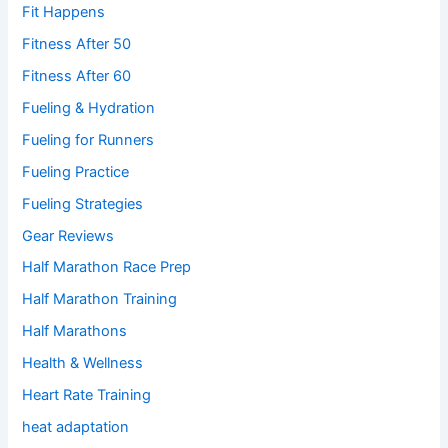
Fit Happens
Fitness After 50
Fitness After 60
Fueling & Hydration
Fueling for Runners
Fueling Practice
Fueling Strategies
Gear Reviews
Half Marathon Race Prep
Half Marathon Training
Half Marathons
Health & Wellness
Heart Rate Training
heat adaptation