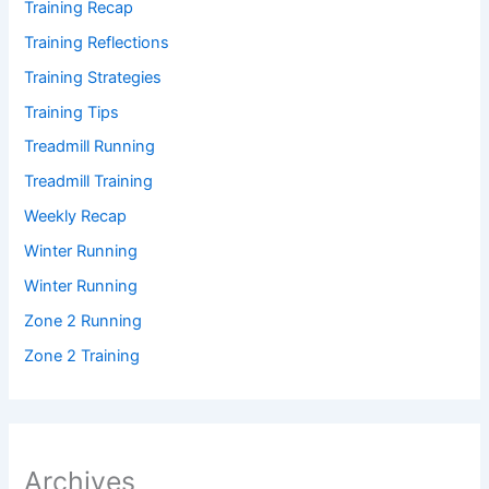
Training Recap
Training Reflections
Training Strategies
Training Tips
Treadmill Running
Treadmill Training
Weekly Recap
Winter Running
Winter Running
Zone 2 Running
Zone 2 Training
Archives