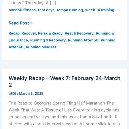
listens.” Thursday: A […]
,
,
,
over 50 fitness
rest days
tempo running
week 14 training
Week
Read Post »
14
,
,
Recap, Recover, Relax & Ready
Rest & Recovery
Running &
Recap
,
,
,
Endurance
Running & Recovery
Running After 50
Running
–
,
After 60
Running Mindset
Effort
Over
Ego:
Lessons
Weekly Recap – Week 7: February 24-March
in
2
Fatigue
and
p50f
/
March 3, 2025
Fueling
The Road to Georgina Spring Fling Half Marathon The
Week That Was: A Tissue of Lies Every training cycle has
its peaks and valleys, and this week had a bit of both. It
started with a solid interval session, hit some slick terrain