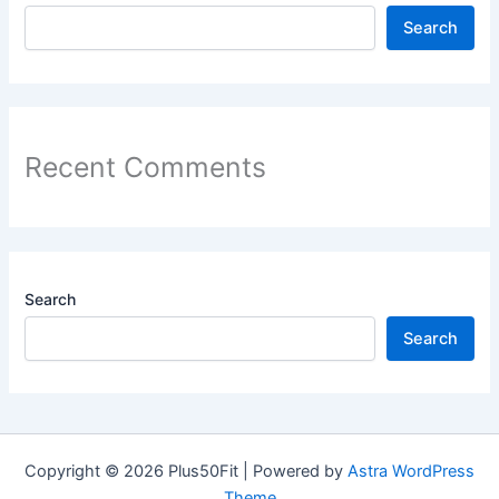
Search
Recent Comments
Search
Search
Copyright © 2026 Plus50Fit | Powered by
Astra WordPress
Theme