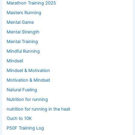
Marathon Training 2025
Masters Running
Mental Game
Mental Strength
Mental Training
Mindful Running
Mindset
Mindset & Motivation
Motivation & Mindset
Natural Fueling
Nutrition for running
nutrition for running in the heat
Ouch to 10K
P50F Training Log