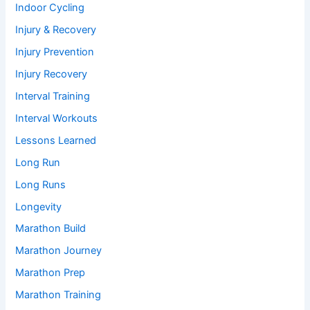
Indoor Cycling
Injury & Recovery
Injury Prevention
Injury Recovery
Interval Training
Interval Workouts
Lessons Learned
Long Run
Long Runs
Longevity
Marathon Build
Marathon Journey
Marathon Prep
Marathon Training