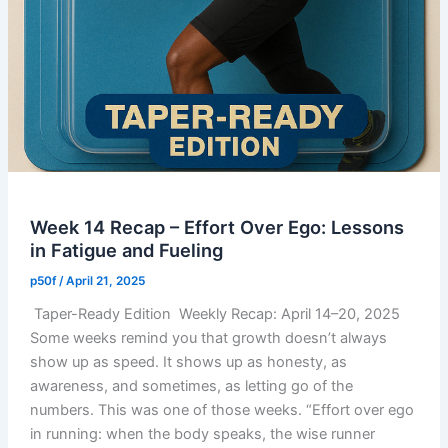
Week 14 Recap – Effort Over Ego: Lessons
in Fatigue and Fueling
p50f
/
April 21, 2025
Taper-Ready Edition Weekly Recap: April 14–20, 2025
Some weeks remind you that growth doesn’t always
show up as speed. It shows up as honesty, as
awareness, and sometimes, as letting go of the
numbers. This was one of those weeks. “Effort over ego
in running: when the body speaks, the wise runner