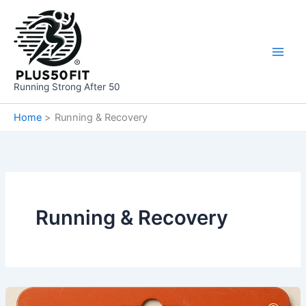
Skip
to
content
Running Strong After 50
Home
Running & Recovery
Running & Recovery