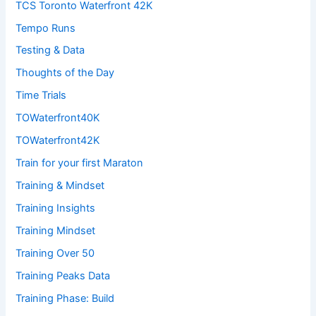
TCS Toronto Waterfront 42K
Tempo Runs
Testing & Data
Thoughts of the Day
Time Trials
TOWaterfront40K
TOWaterfront42K
Train for your first Maraton
Training & Mindset
Training Insights
Training Mindset
Training Over 50
Training Peaks Data
Training Phase: Build