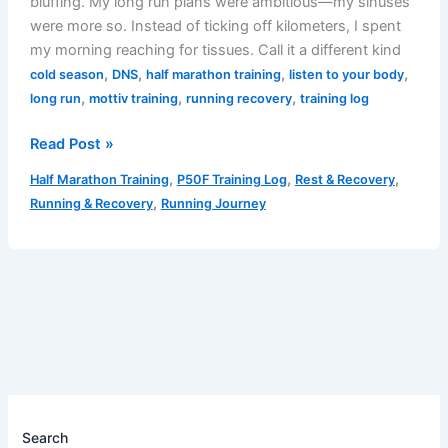
bluffing. My long run plans were ambitious—my sinuses
were more so. Instead of ticking off kilometers, I spent
my morning reaching for tissues. Call it a different kind
,
,
,
,
cold season
DNS
half marathon training
listen to your body
,
,
,
long run
mottiv training
running recovery
training log
03/02/2025
Read Post »
Training
,
,
,
Half Marathon Training
P50F Training Log
Rest & Recovery
Log:
,
Running & Recovery
Running Journey
Runny
Nose,
No
Runny
Toes
Search