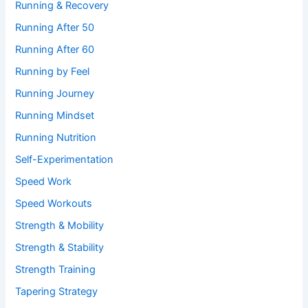
Running & Recovery
Running After 50
Running After 60
Running by Feel
Running Journey
Running Mindset
Running Nutrition
Self-Experimentation
Speed Work
Speed Workouts
Strength & Mobility
Strength & Stability
Strength Training
Tapering Strategy