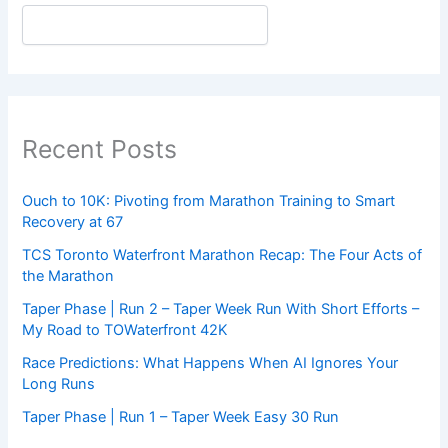
Recent Posts
Ouch to 10K: Pivoting from Marathon Training to Smart
Recovery at 67
TCS Toronto Waterfront Marathon Recap: The Four Acts of
the Marathon
Taper Phase | Run 2 – Taper Week Run With Short Efforts –
My Road to TOWaterfront 42K
Race Predictions: What Happens When AI Ignores Your
Long Runs
Taper Phase | Run 1 – Taper Week Easy 30 Run