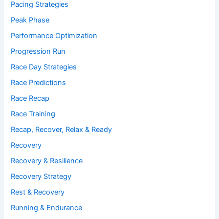
Pacing Strategies
Peak Phase
Performance Optimization
Progression Run
Race Day Strategies
Race Predictions
Race Recap
Race Training
Recap, Recover, Relax & Ready
Recovery
Recovery & Resilience
Recovery Strategy
Rest & Recovery
Running & Endurance