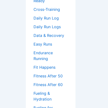
Ready
Cross-Training
Daily Run Log
Daily Run Logs
Data & Recovery
Easy Runs
Endurance
Running
Fit Happens
Fitness After 50
Fitness After 60
Fueling &
Hydration
Fueling for