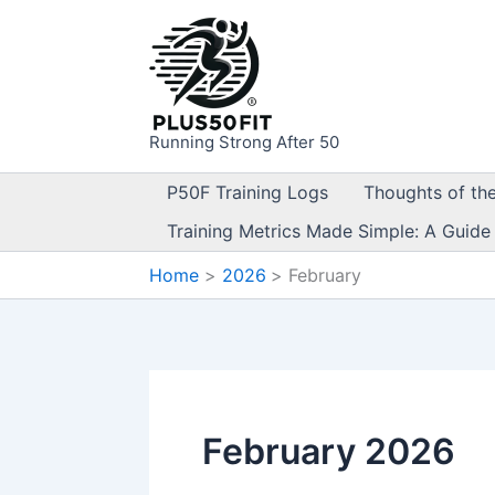
Skip
to
content
Running Strong After 50
P50F Training Logs
Thoughts of th
Training Metrics Made Simple: A Guide
Home
2026
February
February 2026