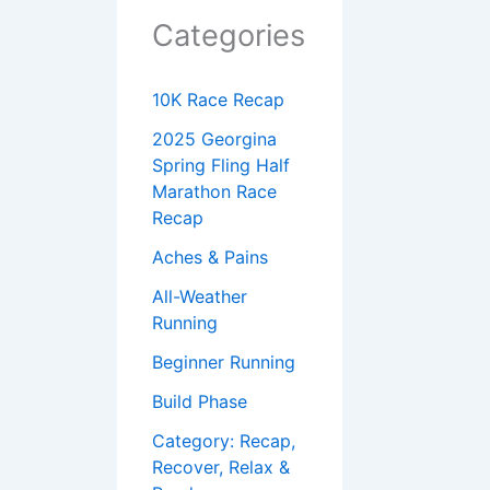
Categories
10K Race Recap
2025 Georgina
Spring Fling Half
Marathon Race
Recap
Aches & Pains
All-Weather
Running
Beginner Running
Build Phase
Category: Recap,
Recover, Relax &