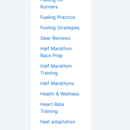
Runners
Fueling Practice
Fueling Strategies
Gear Reviews
Half Marathon
Race Prep
Half Marathon
Training
Half Marathons
Health & Wellness
Heart Rate
Training
heat adaptation