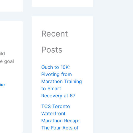
Recent
Posts
ild
e goal
Ouch to 10K:
Pivoting from
Marathon Training
ior
to Smart
Recovery at 67
TCS Toronto
Waterfront
Marathon Recap:
The Four Acts of