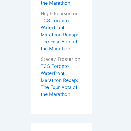
the Marathon
Hugh Pearson
on
TCS Toronto
Waterfront
Marathon Recap:
The Four Acts of
the Marathon
Stacey Troster
on
TCS Toronto
Waterfront
Marathon Recap:
The Four Acts of
the Marathon