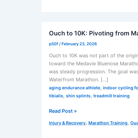
Ouch to 10K: Pivoting from M
p50f
/
February 23, 2026
Ouch to 10K was not part of the origi
toward the Medavie Bluenose Marathon
was steady progression. The goal wa
Waterfront Marathon. […]
,
aging endurance athlete
indoor cycling f
,
,
tibialis
shin splints
treadmill training
Ouch
Read Post »
to
,
,
Injury & Recovery
Marathon Training
Ouc
10K:
Pivoting