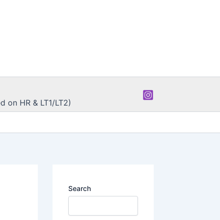
d on HR & LT1/LT2)
Search