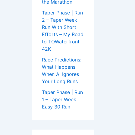
the Marathon
Taper Phase | Run
2 – Taper Week
Run With Short
Efforts – My Road
to TOWaterfront
42K
Race Predictions:
What Happens
When AI Ignores
Your Long Runs
Taper Phase | Run
1 – Taper Week
Easy 30 Run