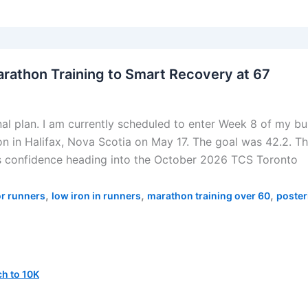
arathon Training to Smart Recovery at 67
nal plan. I am currently scheduled to enter Week 8 of my bu
 in Halifax, Nova Scotia on May 17. The goal was 42.2. Th
s confidence heading into the October 2026 TCS Toronto
,
,
,
or runners
low iron in runners
marathon training over 60
poster
h to 10K