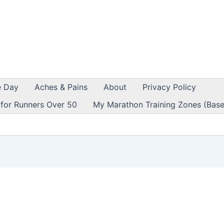
e Day
Aches & Pains
About
Privacy Policy
 for Runners Over 50
My Marathon Training Zones (Base