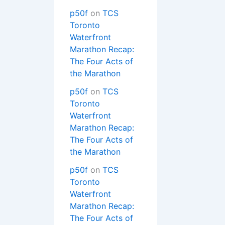
p50f
on
TCS
Toronto
Waterfront
Marathon Recap:
The Four Acts of
the Marathon
p50f
on
TCS
Toronto
Waterfront
Marathon Recap:
The Four Acts of
the Marathon
p50f
on
TCS
Toronto
Waterfront
Marathon Recap:
The Four Acts of