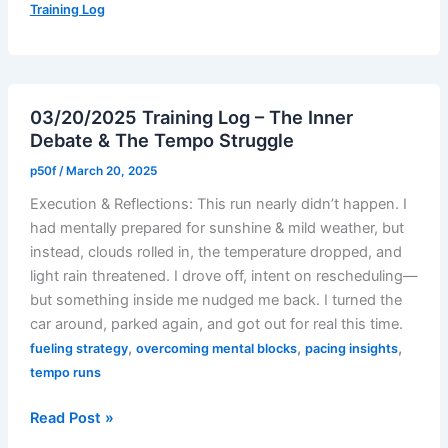
Training Log
–
Quads,
Chaos
&
03/20/2025 Training Log – The Inner
Comebacks
Debate & The Tempo Struggle
p50f
/
March 20, 2025
Execution & Reflections: This run nearly didn’t happen. I
had mentally prepared for sunshine & mild weather, but
instead, clouds rolled in, the temperature dropped, and
light rain threatened. I drove off, intent on rescheduling—
but something inside me nudged me back. I turned the
car around, parked again, and got out for real this time.
,
,
,
fueling strategy
overcoming mental blocks
pacing insights
tempo runs
03/20/2025
Read Post »
Training