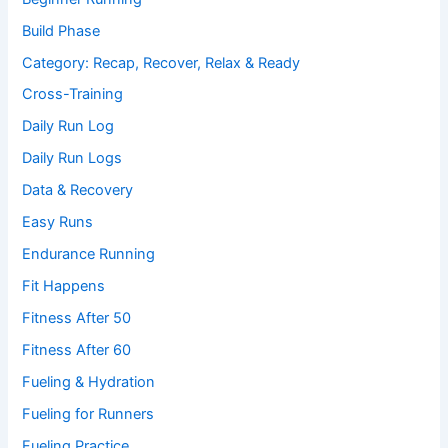
Build Phase
Category: Recap, Recover, Relax & Ready
Cross-Training
Daily Run Log
Daily Run Logs
Data & Recovery
Easy Runs
Endurance Running
Fit Happens
Fitness After 50
Fitness After 60
Fueling & Hydration
Fueling for Runners
Fueling Practice