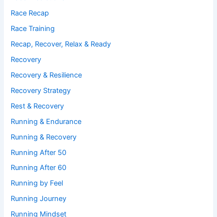
Race Recap
Race Training
Recap, Recover, Relax & Ready
Recovery
Recovery & Resilience
Recovery Strategy
Rest & Recovery
Running & Endurance
Running & Recovery
Running After 50
Running After 60
Running by Feel
Running Journey
Running Mindset