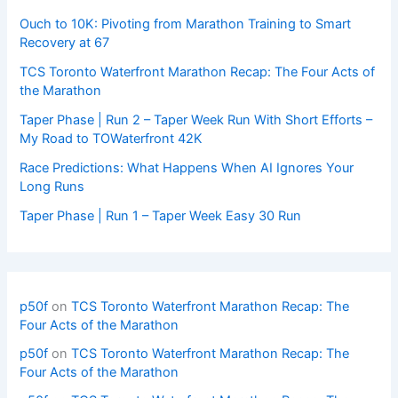
Ouch to 10K: Pivoting from Marathon Training to Smart
Recovery at 67
TCS Toronto Waterfront Marathon Recap: The Four Acts of
the Marathon
Taper Phase | Run 2 – Taper Week Run With Short Efforts –
My Road to TOWaterfront 42K
Race Predictions: What Happens When AI Ignores Your
Long Runs
Taper Phase | Run 1 – Taper Week Easy 30 Run
p50f
on
TCS Toronto Waterfront Marathon Recap: The
Four Acts of the Marathon
p50f
on
TCS Toronto Waterfront Marathon Recap: The
Four Acts of the Marathon