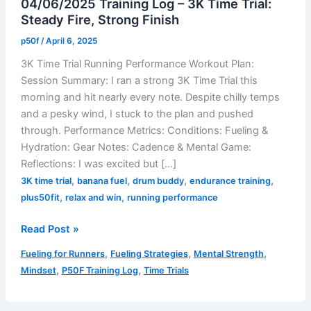
04/06/2025 Training Log – 3K Time Trial:
Steady Fire, Strong Finish
p50f
/
April 6, 2025
3K Time Trial Running Performance Workout Plan:
Session Summary: I ran a strong 3K Time Trial this
morning and hit nearly every note. Despite chilly temps
and a pesky wind, I stuck to the plan and pushed
through. Performance Metrics: Conditions: Fueling &
Hydration: Gear Notes: Cadence & Mental Game:
Reflections: I was excited but […]
,
,
,
,
3K time trial
banana fuel
drum buddy
endurance training
,
,
plus50fit
relax and win
running performance
04/06/2025
Read Post »
Training
,
,
,
Fueling for Runners
Fueling Strategies
Mental Strength
Log
,
,
Mindset
P50F Training Log
Time Trials
–
3K