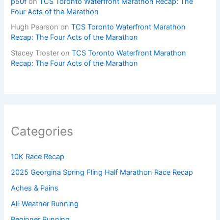
p50f
on
TCS Toronto Waterfront Marathon Recap: The
Four Acts of the Marathon
Hugh Pearson
on
TCS Toronto Waterfront Marathon
Recap: The Four Acts of the Marathon
Stacey Troster
on
TCS Toronto Waterfront Marathon
Recap: The Four Acts of the Marathon
Categories
10K Race Recap
2025 Georgina Spring Fling Half Marathon Race Recap
Aches & Pains
All-Weather Running
Beginner Running