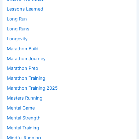
Lessons Learned
Long Run
Long Runs
Longevity
Marathon Build
Marathon Journey
Marathon Prep
Marathon Training
Marathon Training 2025
Masters Running
Mental Game
Mental Strength
Mental Training
Mindful Running