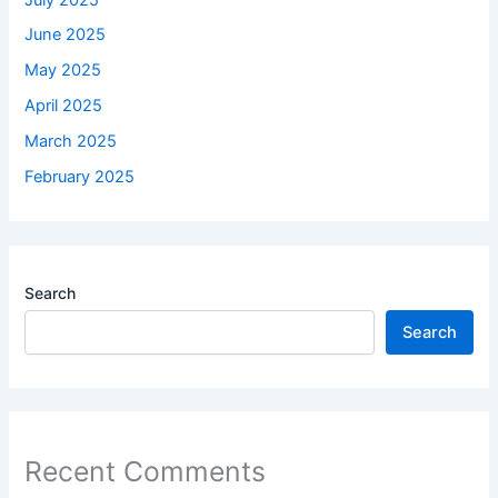
June 2025
May 2025
April 2025
March 2025
February 2025
Search
Search
Recent Comments