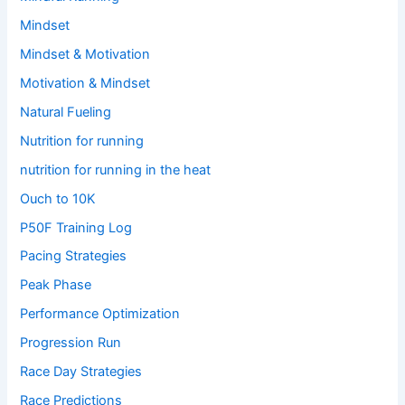
Mindset
Mindset & Motivation
Motivation & Mindset
Natural Fueling
Nutrition for running
nutrition for running in the heat
Ouch to 10K
P50F Training Log
Pacing Strategies
Peak Phase
Performance Optimization
Progression Run
Race Day Strategies
Race Predictions