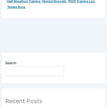
,
,
,
Half Marathon Training
Mental Strength
P50F Training Log
Log
Tempo Runs
–
The
Inner
Debate
&
The
Tempo
Struggle
Search
Recent Posts