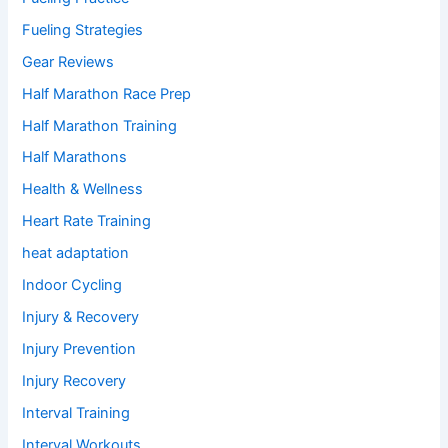
Fueling Strategies
Gear Reviews
Half Marathon Race Prep
Half Marathon Training
Half Marathons
Health & Wellness
Heart Rate Training
heat adaptation
Indoor Cycling
Injury & Recovery
Injury Prevention
Injury Recovery
Interval Training
Interval Workouts