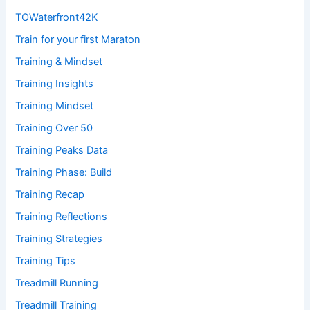
TOWaterfront42K
Train for your first Maraton
Training & Mindset
Training Insights
Training Mindset
Training Over 50
Training Peaks Data
Training Phase: Build
Training Recap
Training Reflections
Training Strategies
Training Tips
Treadmill Running
Treadmill Training