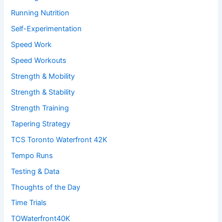
Running Nutrition
Self-Experimentation
Speed Work
Speed Workouts
Strength & Mobility
Strength & Stability
Strength Training
Tapering Strategy
TCS Toronto Waterfront 42K
Tempo Runs
Testing & Data
Thoughts of the Day
Time Trials
TOWaterfront40K