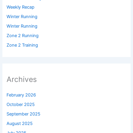
Weekly Recap
Winter Running
Winter Running
Zone 2 Running
Zone 2 Training
Archives
February 2026
October 2025
September 2025
August 2025
July 2025