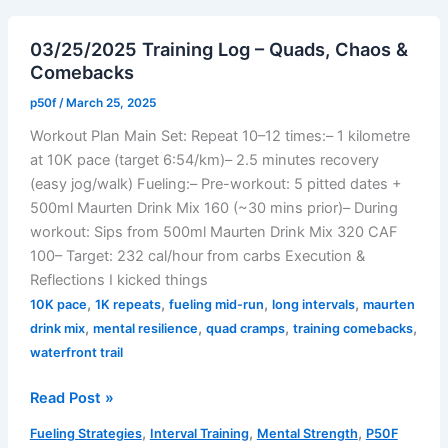
Time
Trial:
03/25/2025 Training Log – Quads, Chaos &
Steady
Comebacks
Fire,
Strong
p50f
/
March 25, 2025
Finish
Workout Plan Main Set: Repeat 10–12 times:– 1 kilometre
at 10K pace (target 6:54/km)– 2.5 minutes recovery
(easy jog/walk) Fueling:– Pre-workout: 5 pitted dates +
500ml Maurten Drink Mix 160 (~30 mins prior)– During
workout: Sips from 500ml Maurten Drink Mix 320 CAF
100– Target: 232 cal/hour from carbs Execution &
Reflections I kicked things
,
,
,
,
10K pace
1K repeats
fueling mid-run
long intervals
maurten
,
,
,
,
drink mix
mental resilience
quad cramps
training comebacks
waterfront trail
03/25/2025
Read Post »
Training
,
,
,
Fueling Strategies
Interval Training
Mental Strength
P50F
Log