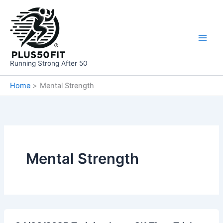
Skip
to
content
Running Strong After 50
Home
Mental Strength
Mental Strength