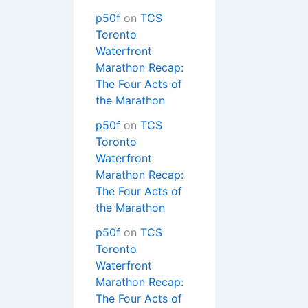
p50f
on
TCS
Toronto
Waterfront
Marathon Recap:
The Four Acts of
the Marathon
p50f
on
TCS
Toronto
Waterfront
Marathon Recap:
The Four Acts of
the Marathon
p50f
on
TCS
Toronto
Waterfront
Marathon Recap:
The Four Acts of