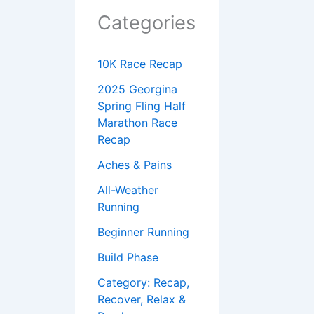
Categories
10K Race Recap
2025 Georgina
Spring Fling Half
Marathon Race
Recap
Aches & Pains
All-Weather
Running
Beginner Running
Build Phase
Category: Recap,
Recover, Relax &