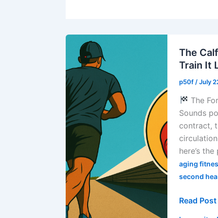
The Cal
Train It
p50f
/
July 
The For
Sounds poe
contract,
circulatio
here’s the
aging fitne
second hea
The
Read Post
Calf