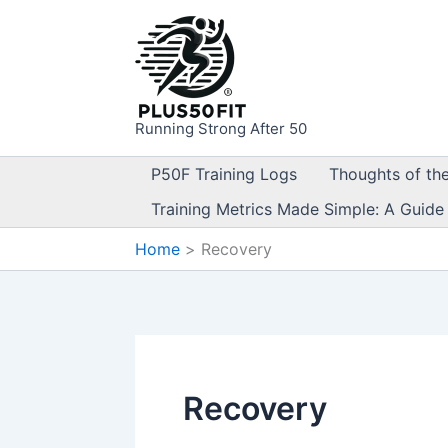
Skip
to
content
Running Strong After 50
P50F Training Logs
Thoughts of th
Training Metrics Made Simple: A Guide
Home
Recovery
Recovery