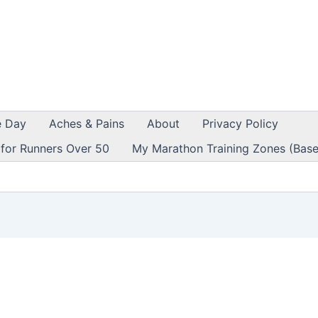
e Day
Aches & Pains
About
Privacy Policy
 for Runners Over 50
My Marathon Training Zones (Base