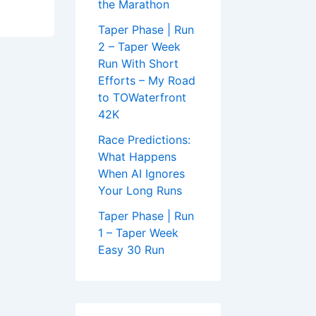
the Marathon
Taper Phase | Run
2 – Taper Week
Run With Short
Efforts – My Road
to TOWaterfront
42K
Race Predictions:
What Happens
When AI Ignores
Your Long Runs
Taper Phase | Run
1 – Taper Week
Easy 30 Run