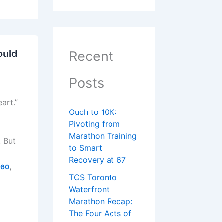
ould
Recent
Posts
art.”
Ouch to 10K:
Pivoting from
Marathon Training
. But
to Smart
Recovery at 67
,
 60
TCS Toronto
Waterfront
Marathon Recap:
The Four Acts of