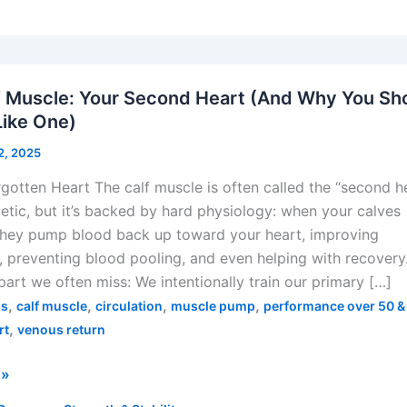
f Muscle: Your Second Heart (And Why You Sh
 Like One)
22, 2025
gotten Heart The calf muscle is often called the “second he
tic, but it’s backed by hard physiology: when your calves
 they pump blood back up toward your heart, improving
n, preventing blood pooling, and even helping with recovery
 part we often miss: We intentionally train our primary […]
,
,
,
,
ss
calf muscle
circulation
muscle pump
performance over 50 &
,
rt
venous return
 »