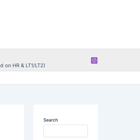
d on HR & LT1/LT2)
Search