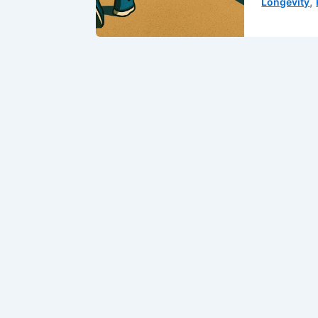
,
Longevity
Muscle:
Your
Second
Heart
(And
Why
You
Should
Train
It
Like
One)