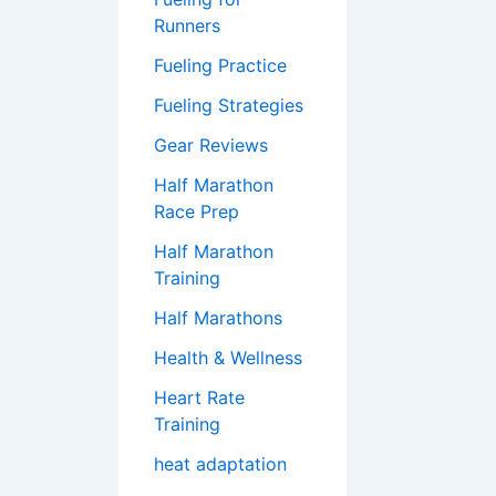
Runners
Fueling Practice
Fueling Strategies
Gear Reviews
Half Marathon
Race Prep
Half Marathon
Training
Half Marathons
Health & Wellness
Heart Rate
Training
heat adaptation