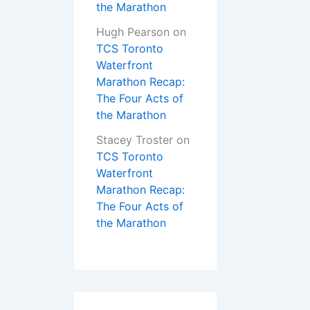
the Marathon
Hugh Pearson
on
TCS Toronto
Waterfront
Marathon Recap:
The Four Acts of
the Marathon
Stacey Troster
on
TCS Toronto
Waterfront
Marathon Recap:
The Four Acts of
the Marathon