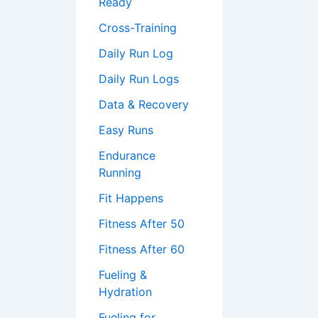
Ready
Cross-Training
Daily Run Log
Daily Run Logs
Data & Recovery
Easy Runs
Endurance
Running
Fit Happens
Fitness After 50
Fitness After 60
Fueling &
Hydration
Fueling for