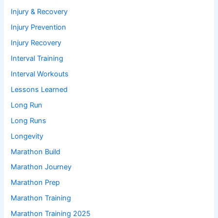
Injury & Recovery
Injury Prevention
Injury Recovery
Interval Training
Interval Workouts
Lessons Learned
Long Run
Long Runs
Longevity
Marathon Build
Marathon Journey
Marathon Prep
Marathon Training
Marathon Training 2025