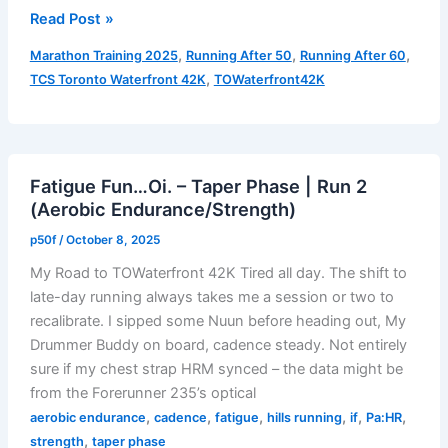
Gloves
Read Post »
Time!
,
,
,
Marathon Training 2025
Running After 50
Running After 60
–
,
TCS Toronto Waterfront 42K
TOWaterfront42K
Taper
Phase
|
Run
Fatigue Fun…Oi. – Taper Phase | Run 2
3
(Aerobic Endurance/Strength)
(Speed
Workout)
p50f
/
October 8, 2025
My Road to TOWaterfront 42K Tired all day. The shift to
late-day running always takes me a session or two to
recalibrate. I sipped some Nuun before heading out, My
Drummer Buddy on board, cadence steady. Not entirely
sure if my chest strap HRM synced – the data might be
from the Forerunner 235’s optical
,
,
,
,
,
,
aerobic endurance
cadence
fatigue
hills running
if
Pa:HR
,
strength
taper phase