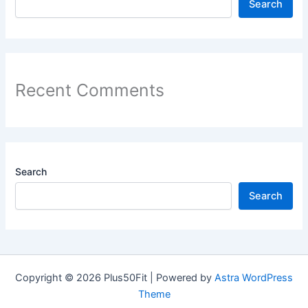
Search
Recent Comments
Search
Search
Copyright © 2026 Plus50Fit | Powered by
Astra WordPress
Theme