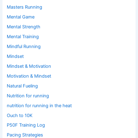
Masters Running
Mental Game
Mental Strength
Mental Training
Mindful Running
Mindset
Mindset & Motivation
Motivation & Mindset
Natural Fueling
Nutrition for running
nutrition for running in the heat
Ouch to 10K
P50F Training Log
Pacing Strategies