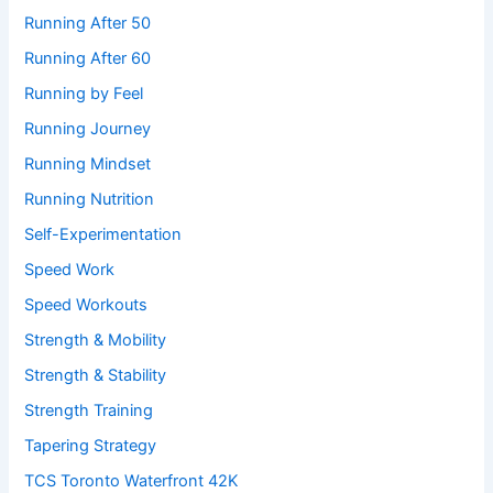
Running After 50
Running After 60
Running by Feel
Running Journey
Running Mindset
Running Nutrition
Self-Experimentation
Speed Work
Speed Workouts
Strength & Mobility
Strength & Stability
Strength Training
Tapering Strategy
TCS Toronto Waterfront 42K