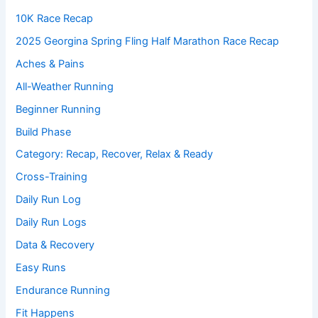
10K Race Recap
2025 Georgina Spring Fling Half Marathon Race Recap
Aches & Pains
All-Weather Running
Beginner Running
Build Phase
Category: Recap, Recover, Relax & Ready
Cross-Training
Daily Run Log
Daily Run Logs
Data & Recovery
Easy Runs
Endurance Running
Fit Happens