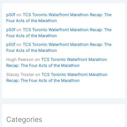
p50f
on
TCS Toronto Waterfront Marathon Recap: The
Four Acts of the Marathon
p50f
on
TCS Toronto Waterfront Marathon Recap: The
Four Acts of the Marathon
p50f
on
TCS Toronto Waterfront Marathon Recap: The
Four Acts of the Marathon
Hugh Pearson
on
TCS Toronto Waterfront Marathon
Recap: The Four Acts of the Marathon
Stacey Troster
on
TCS Toronto Waterfront Marathon
Recap: The Four Acts of the Marathon
Categories