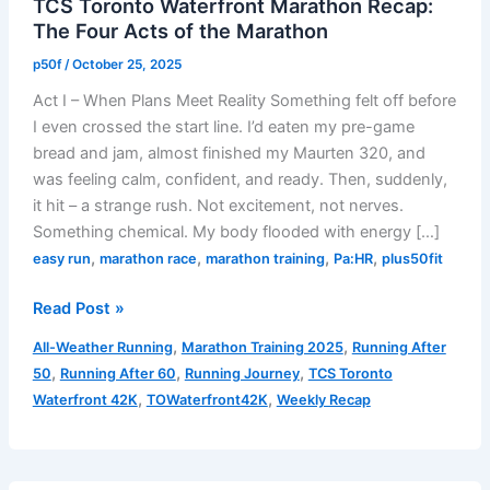
TCS Toronto Waterfront Marathon Recap:
The Four Acts of the Marathon
p50f
/
October 25, 2025
Act I – When Plans Meet Reality Something felt off before
I even crossed the start line. I’d eaten my pre-game
bread and jam, almost finished my Maurten 320, and
was feeling calm, confident, and ready. Then, suddenly,
it hit – a strange rush. Not excitement, not nerves.
Something chemical. My body flooded with energy […]
,
,
,
,
easy run
marathon race
marathon training
Pa:HR
plus50fit
TCS
Read Post »
Toronto
,
,
All-Weather Running
Marathon Training 2025
Running After
Waterfront
,
,
,
50
Running After 60
Running Journey
TCS Toronto
Marathon
,
,
Waterfront 42K
TOWaterfront42K
Weekly Recap
Recap:
The
Four