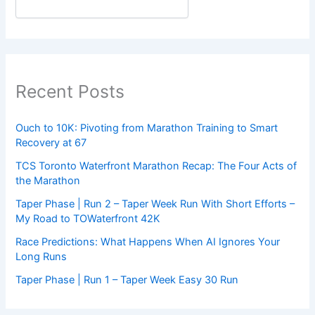
Recent Posts
Ouch to 10K: Pivoting from Marathon Training to Smart
Recovery at 67
TCS Toronto Waterfront Marathon Recap: The Four Acts of
the Marathon
Taper Phase | Run 2 – Taper Week Run With Short Efforts –
My Road to TOWaterfront 42K
Race Predictions: What Happens When AI Ignores Your
Long Runs
Taper Phase | Run 1 – Taper Week Easy 30 Run