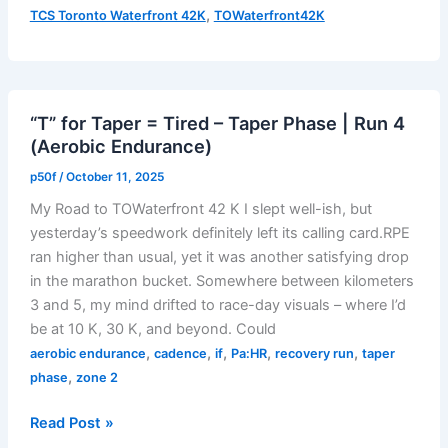
Long
,
TCS Toronto Waterfront 42K
TOWaterfront42K
–
Taper
Phase
|
“T” for Taper = Tired – Taper Phase | Run 4
Run
(Aerobic Endurance)
5
(Aerobic
p50f
/
October 11, 2025
Endurance
My Road to TOWaterfront 42 K I slept well-ish, but
with
yesterday’s speedwork definitely left its calling card.RPE
MRP
ran higher than usual, yet it was another satisfying drop
Finish)
in the marathon bucket. Somewhere between kilometers
3 and 5, my mind drifted to race-day visuals – where I’d
be at 10 K, 30 K, and beyond. Could
,
,
,
,
,
aerobic endurance
cadence
if
Pa:HR
recovery run
taper
,
phase
zone 2
“T”
Read Post »
for