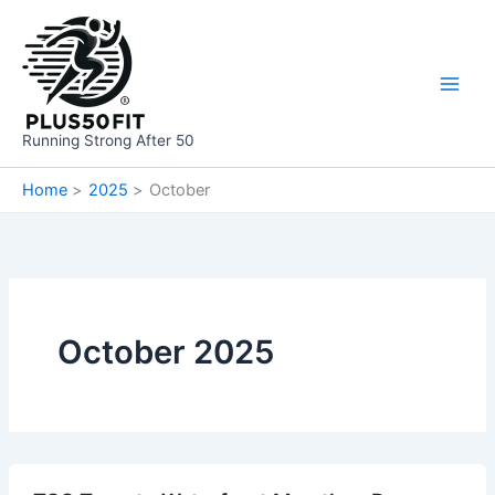
Skip
to
content
Running Strong After 50
Home
2025
October
October 2025