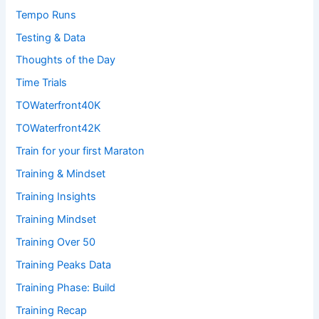
Tempo Runs
Testing & Data
Thoughts of the Day
Time Trials
TOWaterfront40K
TOWaterfront42K
Train for your first Maraton
Training & Mindset
Training Insights
Training Mindset
Training Over 50
Training Peaks Data
Training Phase: Build
Training Recap