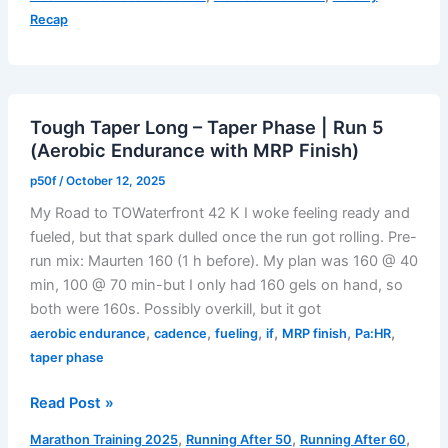
Taper
Recap
Phase
(Oct
7–
12,
Tough Taper Long – Taper Phase | Run 5
2025):
(Aerobic Endurance with MRP Finish)
Ready,
Not
p50f
/
October 12, 2025
Restless
My Road to TOWaterfront 42 K I woke feeling ready and
–
fueled, but that spark dulled once the run got rolling. Pre-
Fatigue
run mix: Maurten 160 (1 h before). My plan was 160 @ 40
with
min, 100 @ 70 min-but I only had 160 gels on hand, so
Purpose
both were 160s. Possibly overkill, but it got
,
,
,
,
,
,
aerobic endurance
cadence
fueling
if
MRP finish
Pa:HR
taper phase
Tough
Read Post »
Taper
,
,
,
Marathon Training 2025
Running After 50
Running After 60