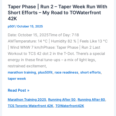
Acts
Taper Phase | Run 2 – Taper Week Run With
of
Short Efforts – My Road to TOWaterfront
the
42K
Marathon
p50f
/
October 15, 2025
Date: October 15, 2025Time of Day: 7:18
AMTemperature: 14 °C | Humidity 82 % | Feels Like 13 °C
| Wind WNW 7 km/hPhase: Taper Phase | Run 2 Last
Workout to TCS 42 dot 2 in the T-Dot. There’s a special
energy in these final tune-ups – a mix of light legs,
restrained excitement,
,
,
,
,
marathon training
plus50fit
race readiness
short efforts
taper week
Taper
Read Post »
Phase
,
,
,
Marathon Training 2025
Running After 50
Running After 60
|
,
TCS Toronto Waterfront 42K
TOWaterfront42K
Run
2