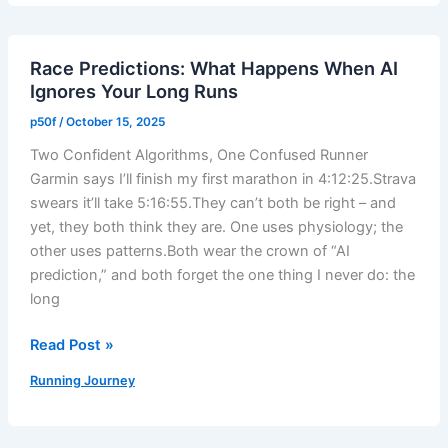
–
Taper
Race Predictions: What Happens When AI
Week
Ignores Your Long Runs
Run
With
p50f
/
October 15, 2025
Short
Two Confident Algorithms, One Confused Runner
Efforts
Garmin says I’ll finish my first marathon in 4:12:25.Strava
–
swears it’ll take 5:16:55.They can’t both be right – and
My
yet, they both think they are. One uses physiology; the
Road
other uses patterns.Both wear the crown of “AI
to
prediction,” and both forget the one thing I never do: the
TOWaterfront
long
42K
Race
Read Post »
Predictions:
Running Journey
What
Happens
When