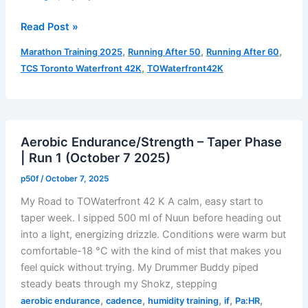
Fatigue
Read Post »
Fun…
,
,
,
Marathon Training 2025
Running After 50
Running After 60
Oi.
,
TCS Toronto Waterfront 42K
TOWaterfront42K
–
Taper
Phase
|
Aerobic Endurance/Strength – Taper Phase
Run
| Run 1 (October 7 2025)
2
(Aerobic
p50f
/
October 7, 2025
Endurance/Strength)
My Road to TOWaterfront 42 K A calm, easy start to
taper week. I sipped 500 ml of Nuun before heading out
into a light, energizing drizzle. Conditions were warm but
comfortable-18 °C with the kind of mist that makes you
feel quick without trying. My Drummer Buddy piped
steady beats through my Shokz, stepping
,
,
,
,
,
aerobic endurance
cadence
humidity training
if
Pa:HR