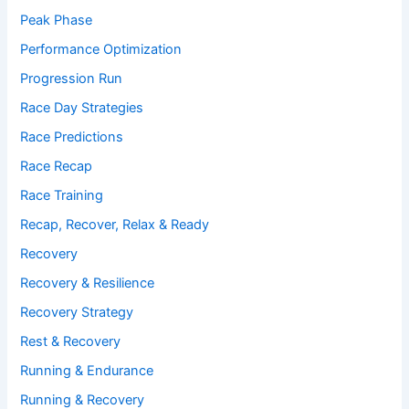
Peak Phase
Performance Optimization
Progression Run
Race Day Strategies
Race Predictions
Race Recap
Race Training
Recap, Recover, Relax & Ready
Recovery
Recovery & Resilience
Recovery Strategy
Rest & Recovery
Running & Endurance
Running & Recovery