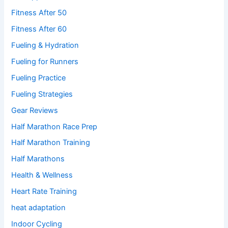
Fitness After 50
Fitness After 60
Fueling & Hydration
Fueling for Runners
Fueling Practice
Fueling Strategies
Gear Reviews
Half Marathon Race Prep
Half Marathon Training
Half Marathons
Health & Wellness
Heart Rate Training
heat adaptation
Indoor Cycling