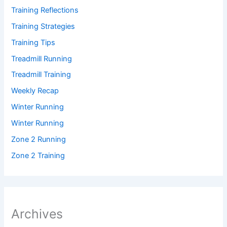
Training Reflections
Training Strategies
Training Tips
Treadmill Running
Treadmill Training
Weekly Recap
Winter Running
Winter Running
Zone 2 Running
Zone 2 Training
Archives