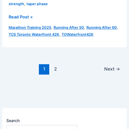
,
strength
taper phase
Aerobic
Read Post »
Endurance/Strength
,
,
,
Marathon Training 2025
Running After 50
Running After 60
–
,
TCS Toronto Waterfront 42K
TOWaterfront42K
Taper
Phase
|
Run
1
1
2
Next
→
(October
7
2025)
Search