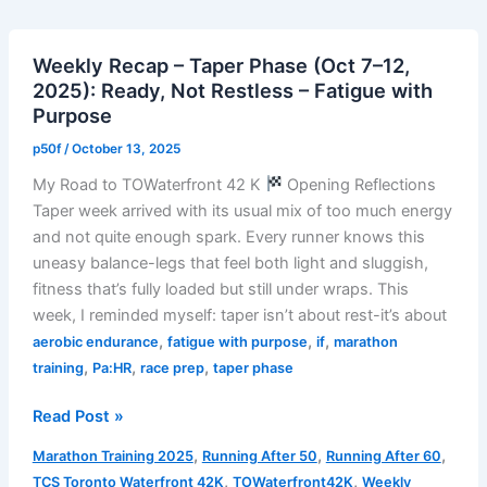
–
Taper
Weekly Recap – Taper Phase (Oct 7–12,
Week
2025): Ready, Not Restless – Fatigue with
Easy
Purpose
30
Run
p50f
/
October 13, 2025
My Road to TOWaterfront 42 K
Opening Reflections
Taper week arrived with its usual mix of too much energy
and not quite enough spark. Every runner knows this
uneasy balance-legs that feel both light and sluggish,
fitness that’s fully loaded but still under wraps. This
week, I reminded myself: taper isn’t about rest-it’s about
,
,
,
aerobic endurance
fatigue with purpose
if
marathon
,
,
,
training
Pa:HR
race prep
taper phase
Weekly
Read Post »
Recap
,
,
,
Marathon Training 2025
Running After 50
Running After 60
–
,
,
TCS Toronto Waterfront 42K
TOWaterfront42K
Weekly