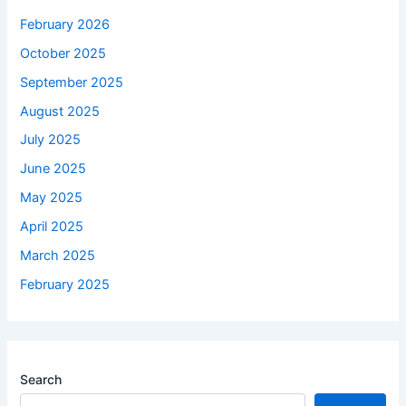
February 2026
October 2025
September 2025
August 2025
July 2025
June 2025
May 2025
April 2025
March 2025
February 2025
Search