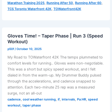
,
,
,
Marathon Training 2025
Running After 50
Running After 60
Taper
,
TCS Toronto Waterfront 42K
TOWaterfront42K
=
Tired
–
Taper
Gloves Time! – Taper Phase | Run 3 (Speed
Phase
Workout)
|
Run
p50f
/
October 10, 2025
4
My Road to TOWaterfront 42K The temps plummeted to
(Aerobic
comfort levels for running.. Gloves were non-negotiable.
Endurance)
This was a short but spicy speed workout, and I felt
dialed in from the warm-up. My Drummer Buddy pulsed
through the accelerations, and cadence snapped to
attention. Each two-minute Z5 rep was a measured
surge, not an all-out
,
,
,
,
,
cadence
cool weather running
if
intervals
Pa:HR
speed
,
workout
taper phase