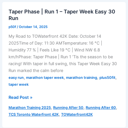
AI
Taper Phase | Run 1 – Taper Week Easy 30
Ignores
Run
Your
Long
p50f
/
October 14, 2025
Runs
My Road to TOWaterfront 42K Date: October 14
2025Time of Day: 11:30 AMTemperature: 16 °C |
Humidity 77 % | Feels Like 19 °C | Wind NW 6.8
km/hPhase: Taper Phase | Run 1 ’Tis the season to be
racing! With taper in full swing, this Taper Week Easy 30
Run marked the calm before
,
,
,
,
easy run
marathon taper week
marathon training
plus50fit
taper week
Taper
Read Post »
Phase
,
,
,
Marathon Training 2025
Running After 50
Running After 60
|
,
TCS Toronto Waterfront 42K
TOWaterfront42K
Run
1