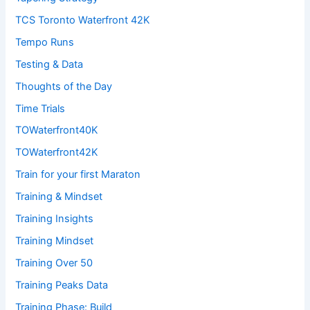
TCS Toronto Waterfront 42K
Tempo Runs
Testing & Data
Thoughts of the Day
Time Trials
TOWaterfront40K
TOWaterfront42K
Train for your first Maraton
Training & Mindset
Training Insights
Training Mindset
Training Over 50
Training Peaks Data
Training Phase: Build