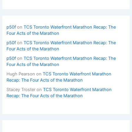
p50f
on
TCS Toronto Waterfront Marathon Recap: The
Four Acts of the Marathon
p50f
on
TCS Toronto Waterfront Marathon Recap: The
Four Acts of the Marathon
p50f
on
TCS Toronto Waterfront Marathon Recap: The
Four Acts of the Marathon
Hugh Pearson
on
TCS Toronto Waterfront Marathon
Recap: The Four Acts of the Marathon
Stacey Troster
on
TCS Toronto Waterfront Marathon
Recap: The Four Acts of the Marathon