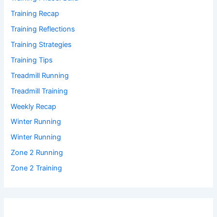
Training Recap
Training Reflections
Training Strategies
Training Tips
Treadmill Running
Treadmill Training
Weekly Recap
Winter Running
Winter Running
Zone 2 Running
Zone 2 Training