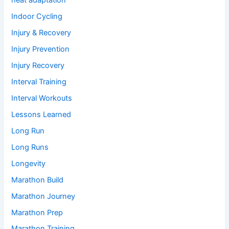
heat adaptation
Indoor Cycling
Injury & Recovery
Injury Prevention
Injury Recovery
Interval Training
Interval Workouts
Lessons Learned
Long Run
Long Runs
Longevity
Marathon Build
Marathon Journey
Marathon Prep
Marathon Training