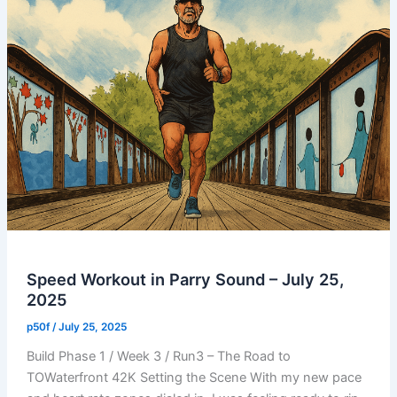
Speed Workout in Parry Sound – July 25,
2025
p50f
/
July 25, 2025
Build Phase 1 / Week 3 / Run3 – The Road to
TOWaterfront 42K Setting the Scene With my new pace