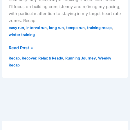
I’ll focus on building consistency and refining my pacing,
with particular attention to staying in my target heart rate
zones. Recap,
,
,
,
,
,
easy run
interval run
long run
tempo run
training recap
winter training
Weekly
Read Post »
Recap:
,
,
Recap, Recover, Relax & Ready
Running Journey
Weekly
February
Recap
17-
23,
2025