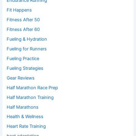
Endurance Running
Fit Happens
Fitness After 50
Fitness After 60
Fueling & Hydration
Fueling for Runners
Fueling Practice
Fueling Strategies
Gear Reviews
Half Marathon Race Prep
Half Marathon Training
Half Marathons
Health & Wellness
Heart Rate Training