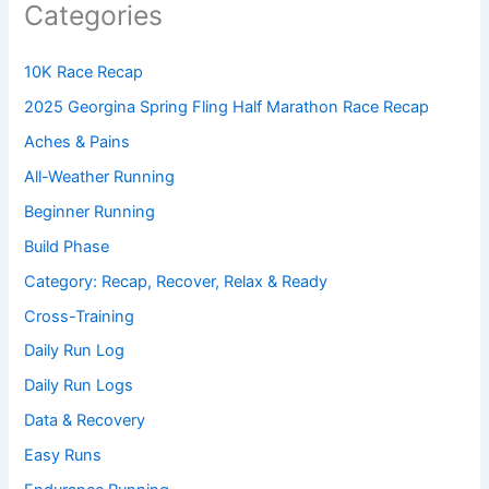
Categories
10K Race Recap
2025 Georgina Spring Fling Half Marathon Race Recap
Aches & Pains
All-Weather Running
Beginner Running
Build Phase
Category: Recap, Recover, Relax & Ready
Cross-Training
Daily Run Log
Daily Run Logs
Data & Recovery
Easy Runs