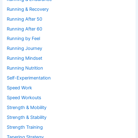
Running & Recovery
Running After 50
Running After 60
Running by Feel
Running Journey
Running Mindset
Running Nutrition
Self-Experimentation
Speed Work
Speed Workouts
Strength & Mobility
Strength & Stability
Strength Training
Tapering Strategy