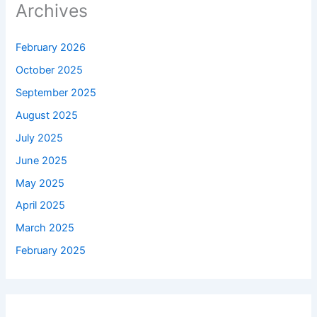
Archives
February 2026
October 2025
September 2025
August 2025
July 2025
June 2025
May 2025
April 2025
March 2025
February 2025