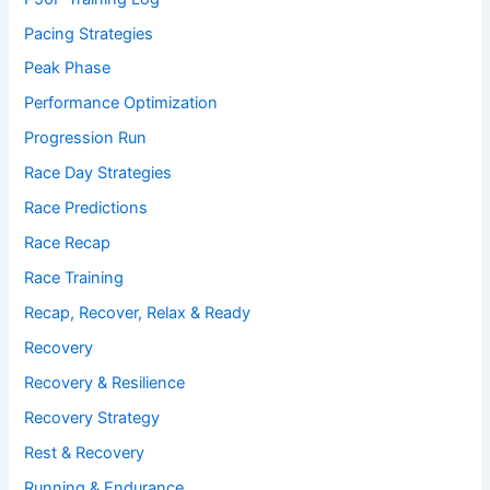
Pacing Strategies
Peak Phase
Performance Optimization
Progression Run
Race Day Strategies
Race Predictions
Race Recap
Race Training
Recap, Recover, Relax & Ready
Recovery
Recovery & Resilience
Recovery Strategy
Rest & Recovery
Running & Endurance