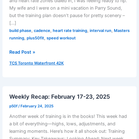
and heart rate zones dialed in, I was feeling ready to rip.
My wife and I were on a mini vacation in Parry Sound,
but the training plan doesn’t pause for pretty scenery –
[…]
,
,
,
,
build phase
cadence
heart rate training
interval run
Masters
,
,
running
plus50fit
speed workout
Speed
Read Post »
Workout
TCS Toronto Waterfront 42K
in
Parry
Sound
–
Weekly Recap: February 17-23, 2025
July
25,
p50f
/
February 24, 2025
2025
Another week of training is in the books! This week had
a bit of everything—highs, lows, adjustments, and
learning moments. Here’s how it all shook out: Training
Summary: Key Takeaways: Looking Ahead: Next week,