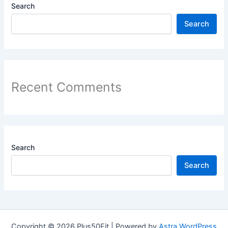
Search
Search
Recent Comments
Search
Search
Copyright © 2026 Plus50Fit | Powered by
Astra WordPress