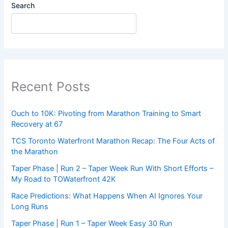
Search
Recent Posts
Ouch to 10K: Pivoting from Marathon Training to Smart
Recovery at 67
TCS Toronto Waterfront Marathon Recap: The Four Acts of
the Marathon
Taper Phase | Run 2 – Taper Week Run With Short Efforts –
My Road to TOWaterfront 42K
Race Predictions: What Happens When AI Ignores Your
Long Runs
Taper Phase | Run 1 – Taper Week Easy 30 Run