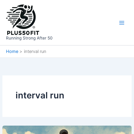
Skip
to
content
Running Strong After 50
Home
interval run
interval run