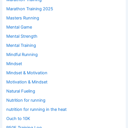
Marathon Training 2025
Masters Running
Mental Game
Mental Strength
Mental Training
Mindful Running
Mindset
Mindset & Motivation
Motivation & Mindset
Natural Fueling
Nutrition for running
nutrition for running in the heat
Ouch to 10K
P50F Training Log