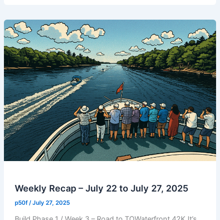
July
29,
2025
|
Build
Phase
2
/
Week
1
/
Run
1
Weekly Recap – July 22 to July 27, 2025
p50f
/
July 27, 2025
Build Phase 1 / Week 3 – Road to TOWaterfront 42K It’s