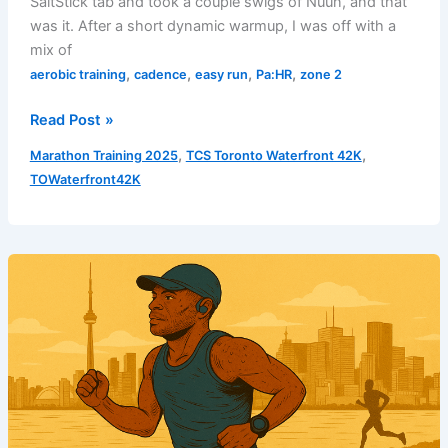
SaltStick tab and took a couple swigs of Nuun, and that
was it. After a short dynamic warmup, I was off with a
mix of
,
,
,
,
aerobic training
cadence
easy run
Pa:HR
zone 2
Easy
Read Post »
Run
,
,
Marathon Training 2025
TCS Toronto Waterfront 42K
–
TOWaterfront42K
Build
Phase
3
|
Week
2
|
Run
4
–
August