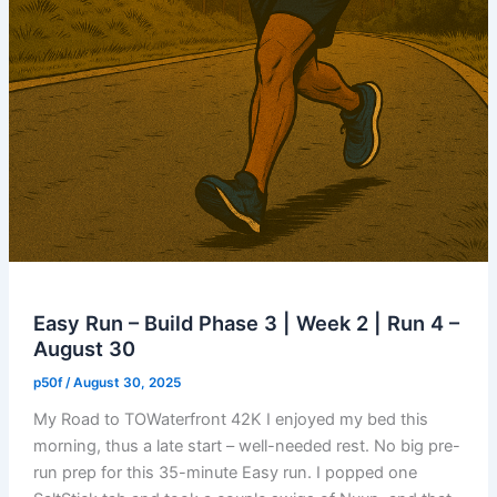
Easy Run – Build Phase 3 | Week 2 | Run 4 –
August 30
p50f
/
August 30, 2025
My Road to TOWaterfront 42K I enjoyed my bed this
morning, thus a late start – well-needed rest. No big pre-
run prep for this 35-minute Easy run. I popped one