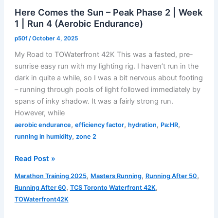
Taper
Here Comes the Sun – Peak Phase 2 | Week
Phase
1 | Run 4 (Aerobic Endurance)
|
Run
p50f
/
October 4, 2025
4
My Road to TOWaterfront 42K This was a fasted, pre-
(Aerobic
sunrise easy run with my lighting rig. I haven’t run in the
Endurance)
dark in quite a while, so I was a bit nervous about footing
– running through pools of light followed immediately by
spans of inky shadow. It was a fairly strong run.
However, while
,
,
,
,
aerobic endurance
efficiency factor
hydration
Pa:HR
,
running in humidity
zone 2
Here
Read Post »
Comes
,
,
,
Marathon Training 2025
Masters Running
Running After 50
the
,
,
Running After 60
TCS Toronto Waterfront 42K
Sun
TOWaterfront42K
–
Peak