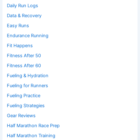
Daily Run Logs
Data & Recovery
Easy Runs
Endurance Running
Fit Happens
Fitness After 50
Fitness After 60
Fueling & Hydration
Fueling for Runners
Fueling Practice
Fueling Strategies
Gear Reviews
Half Marathon Race Prep
Half Marathon Training