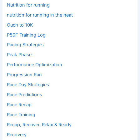
Nutrition for running
nutrition for running in the heat
Ouch to 10K
P50F Training Log
Pacing Strategies
Peak Phase
Performance Optimization
Progression Run
Race Day Strategies
Race Predictions
Race Recap
Race Training
Recap, Recover, Relax & Ready
Recovery