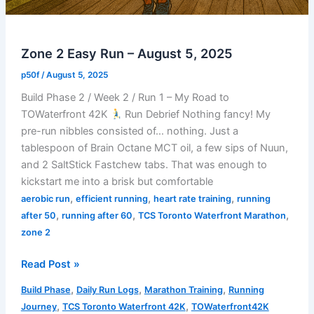
Zone 2 Easy Run – August 5, 2025
p50f
/
August 5, 2025
Build Phase 2 / Week 2 / Run 1 – My Road to
TOWaterfront 42K
Run Debrief Nothing fancy! My
pre-run nibbles consisted of… nothing. Just a
tablespoon of Brain Octane MCT oil, a few sips of Nuun,
and 2 SaltStick Fastchew tabs. That was enough to
kickstart me into a brisk but comfortable
,
,
,
aerobic run
efficient running
heart rate training
running
,
,
,
after 50
running after 60
TCS Toronto Waterfront Marathon
zone 2
Zone
Read Post »
2
,
,
,
Build Phase
Daily Run Logs
Marathon Training
Running
Easy
,
,
Journey
TCS Toronto Waterfront 42K
TOWaterfront42K