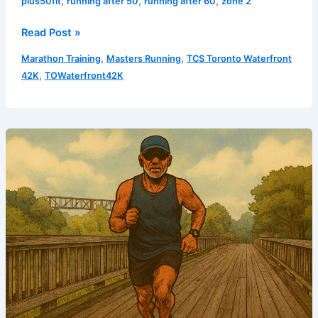
,
,
,
plus50fit
running after 50
running after 60
zone 2
Zone
Read Post »
2
,
,
Marathon Training
Masters Running
TCS Toronto Waterfront
Easy
,
42K
TOWaterfront42K
Run
–
August
9,
2025