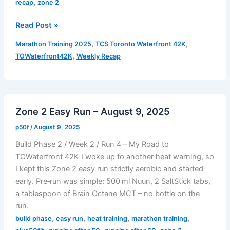
,
recap
zone 2
Weekly
Read Post »
Recap
,
,
Marathon Training 2025
TCS Toronto Waterfront 42K
Build
,
TOWaterfront42K
Weekly Recap
Phase
2
|
Week
Zone 2 Easy Run – August 9, 2025
2
–
p50f
/
August 9, 2025
August
Build Phase 2 / Week 2 / Run 4 – My Road to
4
TOWaterfront 42K I woke up to another heat warning, so
to
I kept this Zone 2 easy run strictly aerobic and started
August
early. Pre‑run was simple: 500 ml Nuun, 2 SaltStick tabs,
10,
a tablespoon of Brain Octane MCT – no bottle on the
2025
run.
,
,
,
,
build phase
easy run
heat training
marathon training