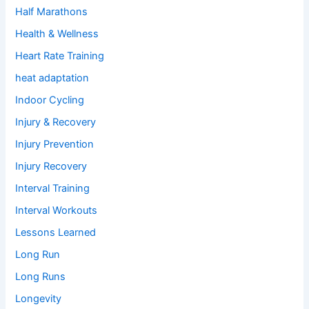
Half Marathons
Health & Wellness
Heart Rate Training
heat adaptation
Indoor Cycling
Injury & Recovery
Injury Prevention
Injury Recovery
Interval Training
Interval Workouts
Lessons Learned
Long Run
Long Runs
Longevity