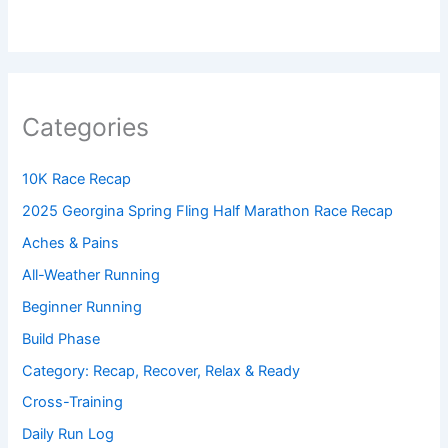
Categories
10K Race Recap
2025 Georgina Spring Fling Half Marathon Race Recap
Aches & Pains
All-Weather Running
Beginner Running
Build Phase
Category: Recap, Recover, Relax & Ready
Cross-Training
Daily Run Log