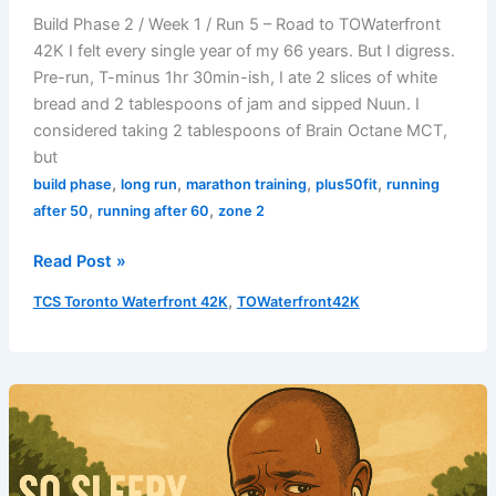
Build Phase 2 / Week 1 / Run 5 – Road to TOWaterfront
42K I felt every single year of my 66 years. But I digress.
Pre-run, T-minus 1hr 30min-ish, I ate 2 slices of white
bread and 2 tablespoons of jam and sipped Nuun. I
considered taking 2 tablespoons of Brain Octane MCT,
but
,
,
,
,
build phase
long run
marathon training
plus50fit
running
,
,
after 50
running after 60
zone 2
Long
Read Post »
Run
,
TCS Toronto Waterfront 42K
TOWaterfront42K
Breakdown
–
August
3,
2025