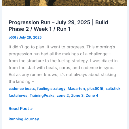
Progression Run – July 29, 2025 | Build
Phase 2 / Week 1 / Run 1
p50f
/
July 29, 2025
It didn’t go to plan. It went to progress. This morning’s
progression run had all the makings of a challenge –
from the structure to the fueling strategy. I was dialed in
from the start with beats, carbs, and cadence in sync.
But as any runner knows, it’s not always about sticking
the landing –
,
,
,
,
cadence beats
fueling strategy
Mauarten
plus50fit
saltstick
,
,
,
,
fastchews
TrainingPeaks
zone 2
Zone 3
Zone 4
Progression
Read Post »
Run
Running Journey
–