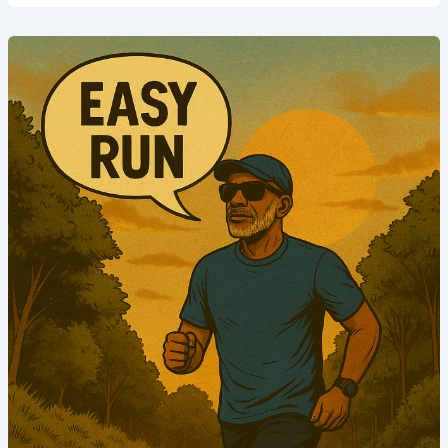
Phase
2
|
Week
1
|
Run
4
(Aerobic
Endurance)