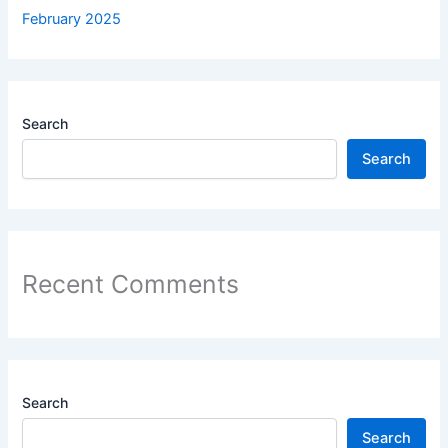
February 2025
Search
Search
Recent Comments
Search
Search