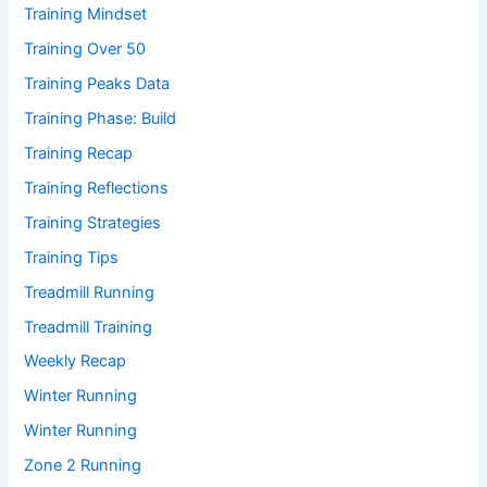
Training Mindset
Training Over 50
Training Peaks Data
Training Phase: Build
Training Recap
Training Reflections
Training Strategies
Training Tips
Treadmill Running
Treadmill Training
Weekly Recap
Winter Running
Winter Running
Zone 2 Running