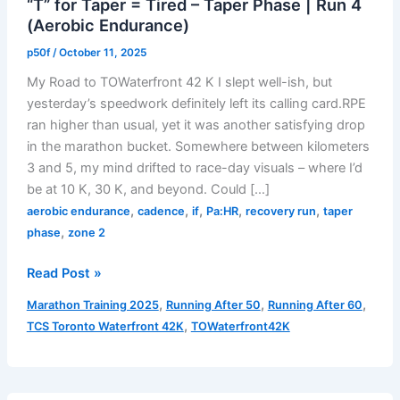
“T” for Taper = Tired – Taper Phase | Run 4
(Aerobic Endurance)
p50f
/
October 11, 2025
My Road to TOWaterfront 42 K I slept well-ish, but
yesterday’s speedwork definitely left its calling card.RPE
ran higher than usual, yet it was another satisfying drop
in the marathon bucket. Somewhere between kilometers
3 and 5, my mind drifted to race-day visuals – where I’d
be at 10 K, 30 K, and beyond. Could […]
,
,
,
,
,
aerobic endurance
cadence
if
Pa:HR
recovery run
taper
,
phase
zone 2
“T”
Read Post »
for
,
,
,
Marathon Training 2025
Running After 50
Running After 60
Taper
,
TCS Toronto Waterfront 42K
TOWaterfront42K
=
Tired
–