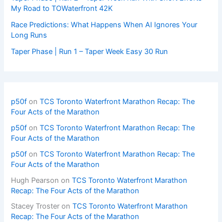
My Road to TOWaterfront 42K
Race Predictions: What Happens When AI Ignores Your
Long Runs
Taper Phase | Run 1 – Taper Week Easy 30 Run
p50f
on
TCS Toronto Waterfront Marathon Recap: The
Four Acts of the Marathon
p50f
on
TCS Toronto Waterfront Marathon Recap: The
Four Acts of the Marathon
p50f
on
TCS Toronto Waterfront Marathon Recap: The
Four Acts of the Marathon
Hugh Pearson
on
TCS Toronto Waterfront Marathon
Recap: The Four Acts of the Marathon
Stacey Troster
on
TCS Toronto Waterfront Marathon
Recap: The Four Acts of the Marathon