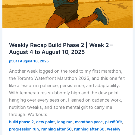
30
Weekly Recap Build Phase 2 | Week 2 –
August 4 to August 10, 2025
p50f
/
August 10, 2025
Another week logged on the road to my first marathon,
the Toronto Waterfront Marathon 2025, and this one felt
like a lesson in patience, persistence, and adaptability.
With temperatures stubbornly high and the dew point
hanging over every session, I leaned on cadence work,
nutrition tweaks, and some mental grit to carry me
through. Workouts
,
,
,
,
,
build phase 2
dew point
long run
marathon pace
plus50fit
,
,
,
progression run
running after 50
running after 60
weekly