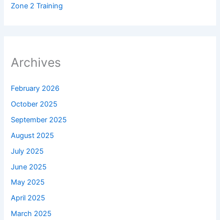
Zone 2 Training
Archives
February 2026
October 2025
September 2025
August 2025
July 2025
June 2025
May 2025
April 2025
March 2025