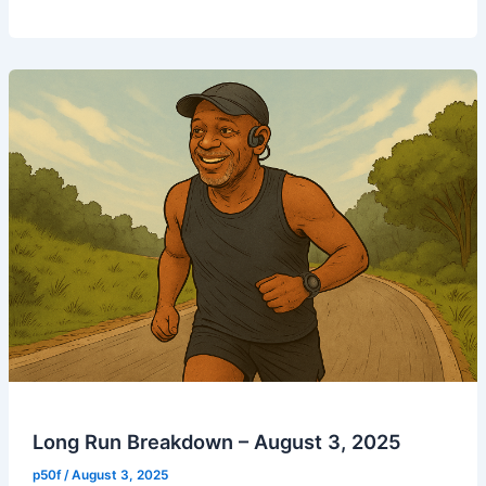
Run
–
August
5,
2025
Long Run Breakdown – August 3, 2025
p50f
/
August 3, 2025