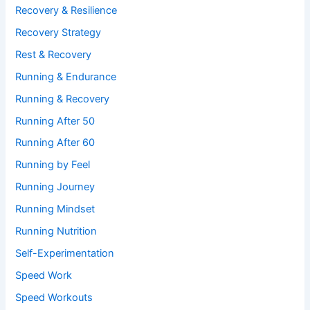
Recovery & Resilience
Recovery Strategy
Rest & Recovery
Running & Endurance
Running & Recovery
Running After 50
Running After 60
Running by Feel
Running Journey
Running Mindset
Running Nutrition
Self-Experimentation
Speed Work
Speed Workouts