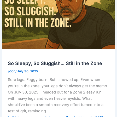
So Sleepy, So Sluggish… Still in the Zone
p50f
/
July 30, 2025
Sore legs. Foggy brain. But I showed up. Even when
you’re in the zone, your legs don’t always get the memo.
On July 30, 2025, I headed out for a Zone 2 easy run
with heavy legs and even heavier eyelids. What
should’ve been a smooth recovery effort turned into a
test of grit, reminding