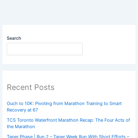
Search
Recent Posts
Ouch to 10K: Pivoting from Marathon Training to Smart
Recovery at 67
TCS Toronto Waterfront Marathon Recap: The Four Acts of
the Marathon
Taper Phase | Run 2 – Taper Week Run With Short Efforts –