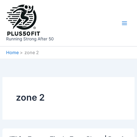
Skip
to
content
Running Strong After 50
Home
zone 2
zone 2