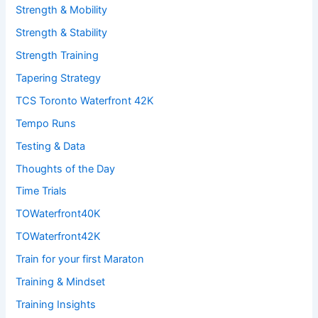
Strength & Mobility
Strength & Stability
Strength Training
Tapering Strategy
TCS Toronto Waterfront 42K
Tempo Runs
Testing & Data
Thoughts of the Day
Time Trials
TOWaterfront40K
TOWaterfront42K
Train for your first Maraton
Training & Mindset
Training Insights