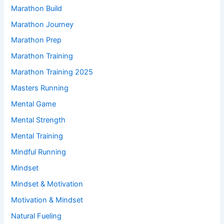
Marathon Build
Marathon Journey
Marathon Prep
Marathon Training
Marathon Training 2025
Masters Running
Mental Game
Mental Strength
Mental Training
Mindful Running
Mindset
Mindset & Motivation
Motivation & Mindset
Natural Fueling