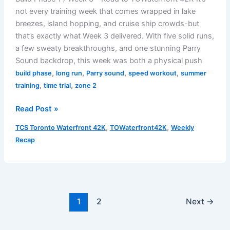
not every training week that comes wrapped in lake
breezes, island hopping, and cruise ship crowds-but
that’s exactly what Week 3 delivered. With five solid runs,
a few sweaty breakthroughs, and one stunning Parry
Sound backdrop, this week was both a physical push
,
,
,
,
build phase
long run
Parry sound
speed workout
summer
,
,
training
time trial
zone 2
Weekly
Read Post »
Recap
,
,
TCS Toronto Waterfront 42K
TOWaterfront42K
Weekly
–
Recap
July
22
to
July
27,
1
2
Next
→
2025