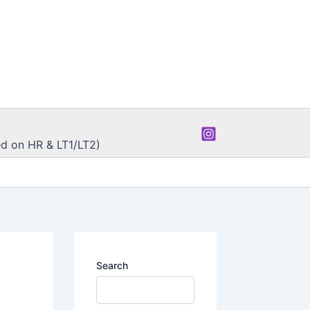
d on HR & LT1/LT2)
Search