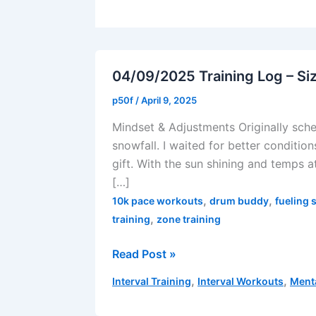
04/09/2025 Training Log – Si
p50f
/
April 9, 2025
Mindset & Adjustments Originally sche
snowfall. I waited for better condition
gift. With the sun shining and temps 
[…]
,
,
10k pace workouts
drum buddy
fueling 
,
training
zone training
04/09/2025
Read Post »
Training
,
,
Interval Training
Interval Workouts
Ment
Log
–