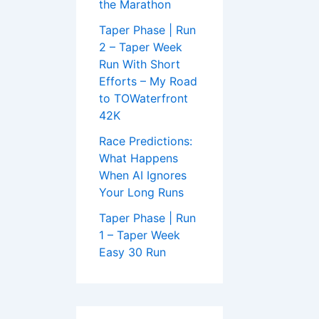
the Marathon
Taper Phase | Run
2 – Taper Week
Run With Short
Efforts – My Road
to TOWaterfront
42K
Race Predictions:
What Happens
When AI Ignores
Your Long Runs
Taper Phase | Run
1 – Taper Week
Easy 30 Run