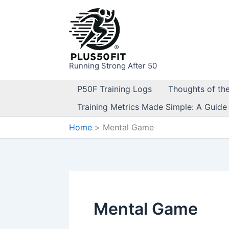
Skip
to
content
Running Strong After 50
P50F Training Logs
Thoughts of th
Training Metrics Made Simple: A Guide
Home
Mental Game
Mental Game