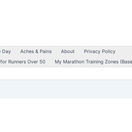
e Day
Aches & Pains
About
Privacy Policy
 for Runners Over 50
My Marathon Training Zones (Base