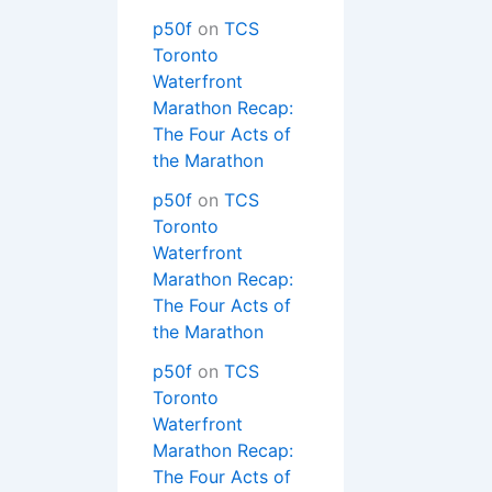
p50f
on
TCS
Toronto
Waterfront
Marathon Recap:
The Four Acts of
the Marathon
p50f
on
TCS
Toronto
Waterfront
Marathon Recap:
The Four Acts of
the Marathon
p50f
on
TCS
Toronto
Waterfront
Marathon Recap:
The Four Acts of