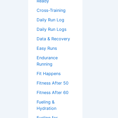
Ready
Cross-Training
Daily Run Log
Daily Run Logs
Data & Recovery
Easy Runs
Endurance
Running
Fit Happens
Fitness After 50
Fitness After 60
Fueling &
Hydration
Fueling for