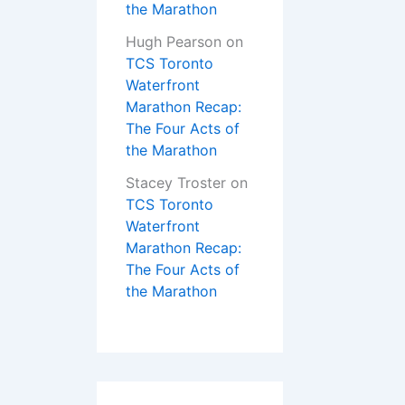
the Marathon
Hugh Pearson
on
TCS Toronto
Waterfront
Marathon Recap:
The Four Acts of
the Marathon
Stacey Troster
on
TCS Toronto
Waterfront
Marathon Recap:
The Four Acts of
the Marathon