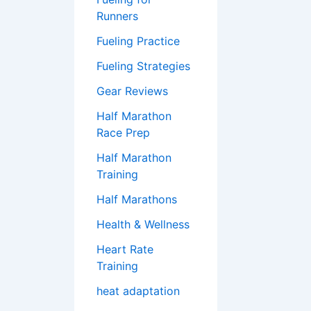
Runners
Fueling Practice
Fueling Strategies
Gear Reviews
Half Marathon
Race Prep
Half Marathon
Training
Half Marathons
Health & Wellness
Heart Rate
Training
heat adaptation