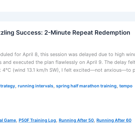
zzling Success: 2-Minute Repeat Redemption
duled for April 8, this session was delayed due to high wi
s and executed the plan flawlessly on April 9. The delay felt
at 4°C (wind 13.1 km/h SW), I felt excited—not anxious—to p
,
,
,
strategy
running intervals
spring half marathon training
tempo
,
,
,
al Game
P50F Training Log
Running After 50
Running After 60