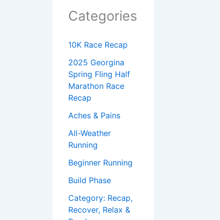
Categories
10K Race Recap
2025 Georgina
Spring Fling Half
Marathon Race
Recap
Aches & Pains
All-Weather
Running
Beginner Running
Build Phase
Category: Recap,
Recover, Relax &