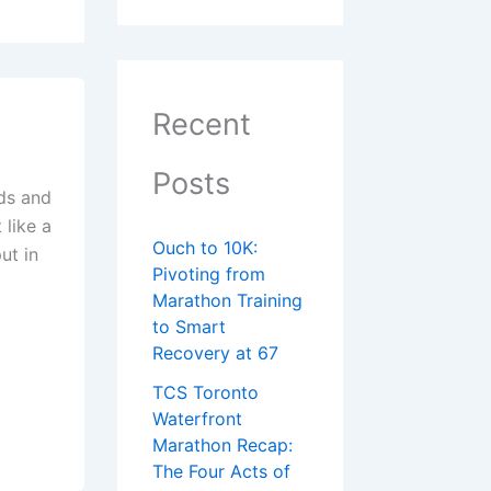
Recent
Posts
nds and
 like a
Ouch to 10K:
ut in
Pivoting from
Marathon Training
to Smart
Recovery at 67
TCS Toronto
Waterfront
Marathon Recap:
The Four Acts of