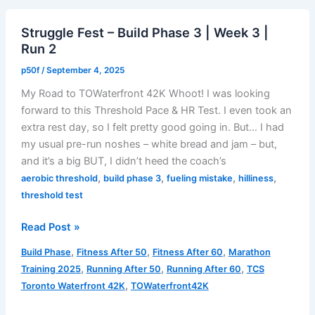
|
Struggle Fest – Build Phase 3 | Week 3 |
Week
Run 2
3
|
p50f
/
September 4, 2025
Run
My Road to TOWaterfront 42K Whoot! I was looking
4
forward to this Threshold Pace & HR Test. I even took an
extra rest day, so I felt pretty good going in. But… I had
my usual pre-run noshes – white bread and jam – but,
and it’s a big BUT, I didn’t heed the coach’s
,
,
,
,
aerobic threshold
build phase 3
fueling mistake
hilliness
threshold test
Struggle
Read Post »
Fest
,
,
,
Build Phase
Fitness After 50
Fitness After 60
Marathon
–
,
,
,
Training 2025
Running After 50
Running After 60
TCS
Build
,
Toronto Waterfront 42K
TOWaterfront42K
Phase
3