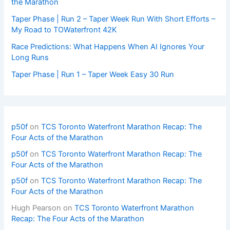
the Marathon
Taper Phase | Run 2 – Taper Week Run With Short Efforts –
My Road to TOWaterfront 42K
Race Predictions: What Happens When AI Ignores Your
Long Runs
Taper Phase | Run 1 – Taper Week Easy 30 Run
p50f
on
TCS Toronto Waterfront Marathon Recap: The
Four Acts of the Marathon
p50f
on
TCS Toronto Waterfront Marathon Recap: The
Four Acts of the Marathon
p50f
on
TCS Toronto Waterfront Marathon Recap: The
Four Acts of the Marathon
Hugh Pearson
on
TCS Toronto Waterfront Marathon
Recap: The Four Acts of the Marathon