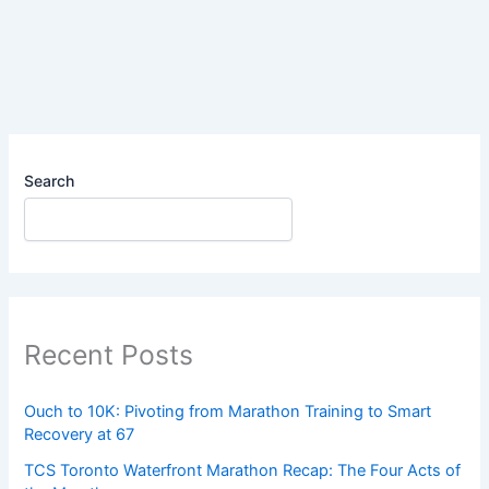
|
Week
3
|
Run
1
Search
Recent Posts
Ouch to 10K: Pivoting from Marathon Training to Smart
Recovery at 67
TCS Toronto Waterfront Marathon Recap: The Four Acts of