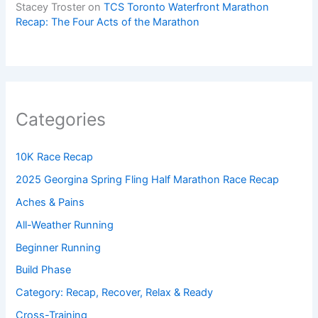
Stacey Troster
on
TCS Toronto Waterfront Marathon
Recap: The Four Acts of the Marathon
Categories
10K Race Recap
2025 Georgina Spring Fling Half Marathon Race Recap
Aches & Pains
All-Weather Running
Beginner Running
Build Phase
Category: Recap, Recover, Relax & Ready
Cross-Training