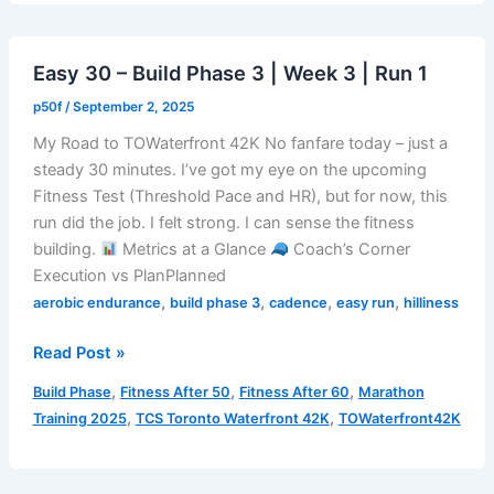
|
Week
Easy 30 – Build Phase 3 | Week 3 | Run 1
3
|
p50f
/
September 2, 2025
Run
My Road to TOWaterfront 42K No fanfare today – just a
2
steady 30 minutes. I’ve got my eye on the upcoming
Fitness Test (Threshold Pace and HR), but for now, this
run did the job. I felt strong. I can sense the fitness
building.
Metrics at a Glance
Coach’s Corner
Execution vs PlanPlanned
,
,
,
,
aerobic endurance
build phase 3
cadence
easy run
hilliness
Easy
Read Post »
30
,
,
,
Build Phase
Fitness After 50
Fitness After 60
Marathon
–
,
,
Training 2025
TCS Toronto Waterfront 42K
TOWaterfront42K
Build
Phase
3