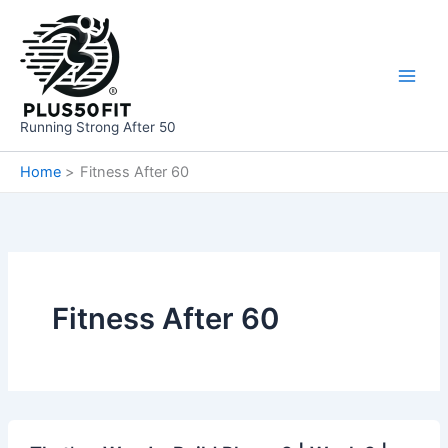
Skip
to
content
Running Strong After 50
Home
Fitness After 60
Fitness After 60