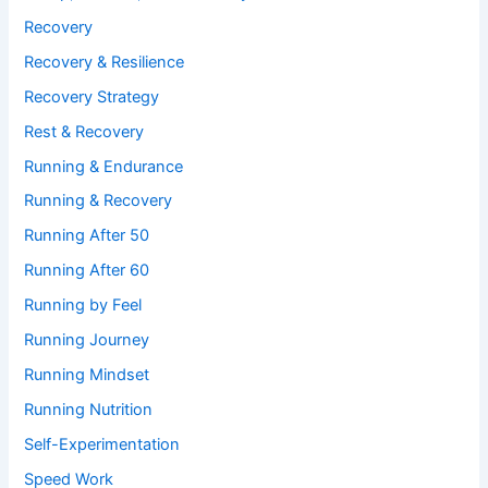
Recovery
Recovery & Resilience
Recovery Strategy
Rest & Recovery
Running & Endurance
Running & Recovery
Running After 50
Running After 60
Running by Feel
Running Journey
Running Mindset
Running Nutrition
Self-Experimentation
Speed Work