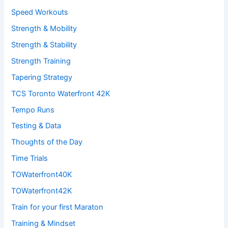
Speed Workouts
Strength & Mobility
Strength & Stability
Strength Training
Tapering Strategy
TCS Toronto Waterfront 42K
Tempo Runs
Testing & Data
Thoughts of the Day
Time Trials
TOWaterfront40K
TOWaterfront42K
Train for your first Maraton
Training & Mindset