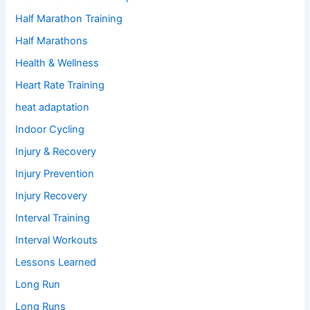
Half Marathon Training
Half Marathons
Health & Wellness
Heart Rate Training
heat adaptation
Indoor Cycling
Injury & Recovery
Injury Prevention
Injury Recovery
Interval Training
Interval Workouts
Lessons Learned
Long Run
Long Runs