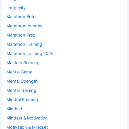
Longevity
Marathon Build
Marathon Journey
Marathon Prep
Marathon Training
Marathon Training 2025
Masters Running
Mental Game
Mental Strength
Mental Training
Mindful Running
Mindset
Mindset & Motivation
Motivation & Mindset