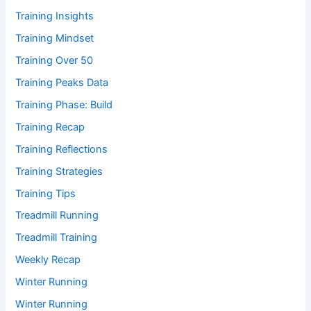
Training Insights
Training Mindset
Training Over 50
Training Peaks Data
Training Phase: Build
Training Recap
Training Reflections
Training Strategies
Training Tips
Treadmill Running
Treadmill Training
Weekly Recap
Winter Running
Winter Running