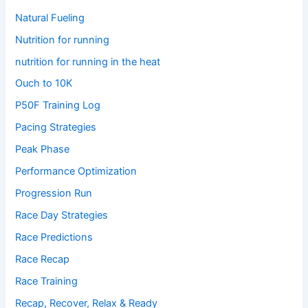
Natural Fueling
Nutrition for running
nutrition for running in the heat
Ouch to 10K
P50F Training Log
Pacing Strategies
Peak Phase
Performance Optimization
Progression Run
Race Day Strategies
Race Predictions
Race Recap
Race Training
Recap, Recover, Relax & Ready