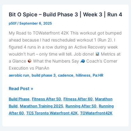
|
Week
Bit O Spice – Build Phase 3 | Week 3 | Run 4
3
|
p50f
/
September 6, 2025
Run
My Road to TOWaterfront 42K This workout got bumped
5
ahead because I had rescheduled workout 1 (Run 2). I
figured 4 runs in a row during an Active Recovery week
wouldn’t hurt – only time will tell. Job done!
Metrics at
a Glance
What the Numbers Say
Coach’s Corner
Execution vs PlanAn
,
,
,
,
aerobic run
build phase 3
cadence
hilliness
Pa:HR
Bit
Read Post »
O
,
,
,
Build Phase
Fitness After 50
Fitness After 60
Marathon
Spice
,
,
,
Build
Marathon Training 2025
Running After 50
Running
–
,
,
After 60
TCS Toronto Waterfront 42K
TOWaterfront42K
Build
Phase
3