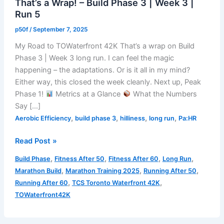
That’s a Wrap! – Build Phase 3 | Week 3 |
Run 5
p50f
/
September 7, 2025
My Road to TOWaterfront 42K That’s a wrap on Build
Phase 3 | Week 3 long run. I can feel the magic
happening – the adaptations. Or is it all in my mind?
Either way, this closed the week cleanly. Next up, Peak
Phase 1!
Metrics at a Glance
What the Numbers
Say […]
,
,
,
,
Aerobic Efficiency
build phase 3
hilliness
long run
Pa:HR
That’s
Read Post »
a
,
,
,
,
Build Phase
Fitness After 50
Fitness After 60
Long Run
Wrap!
,
,
,
Marathon Build
Marathon Training 2025
Running After 50
–
,
,
Running After 60
TCS Toronto Waterfront 42K
Build
TOWaterfront42K
Phase
3