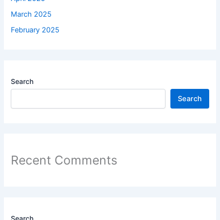
March 2025
February 2025
Search
Search
Recent Comments
Search