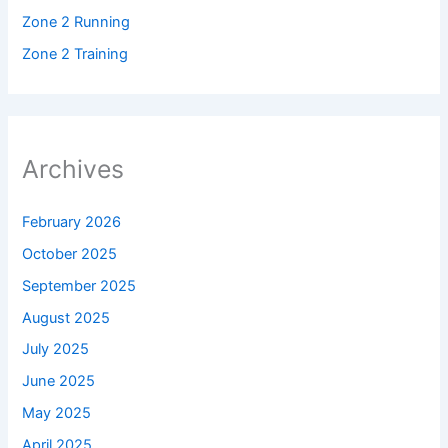
Zone 2 Running
Zone 2 Training
Archives
February 2026
October 2025
September 2025
August 2025
July 2025
June 2025
May 2025
April 2025