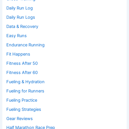
Daily Run Log
Daily Run Logs
Data & Recovery
Easy Runs
Endurance Running
Fit Happens
Fitness After 50
Fitness After 60
Fueling & Hydration
Fueling for Runners
Fueling Practice
Fueling Strategies
Gear Reviews
Half Marathon Race Prep