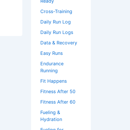
Ready
Cross-Training
Daily Run Log
Daily Run Logs
Data & Recovery
Easy Runs
Endurance
Running
Fit Happens
Fitness After 50
Fitness After 60
Fueling &
Hydration
Fueling for