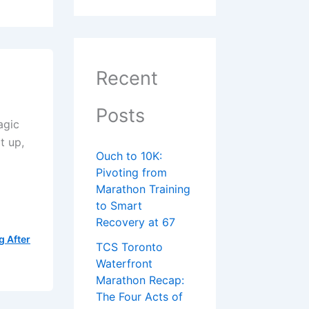
Recent
Posts
agic
t up,
Ouch to 10K:
Pivoting from
Marathon Training
to Smart
Recovery at 67
g After
TCS Toronto
Waterfront
Marathon Recap:
The Four Acts of