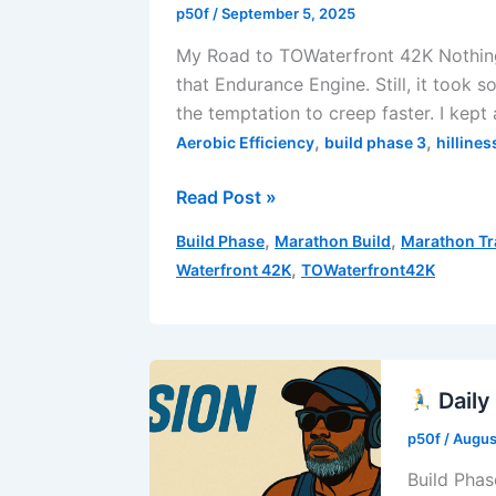
Week
p50f
/
September 5, 2025
3
My Road to TOWaterfront 42K Nothing 
|
that Endurance Engine. Still, it took
Run
the temptation to creep faster. I kept
4
,
,
Aerobic Efficiency
build phase 3
hillines
Morning
Read Post »
Runs
,
,
Build Phase
Marathon Build
Marathon Tr
Are
,
Waterfront 42K
TOWaterfront42K
the
Best
–
Build
Phase
Daily
3
p50f
/
Augus
|
Build Phas
Week