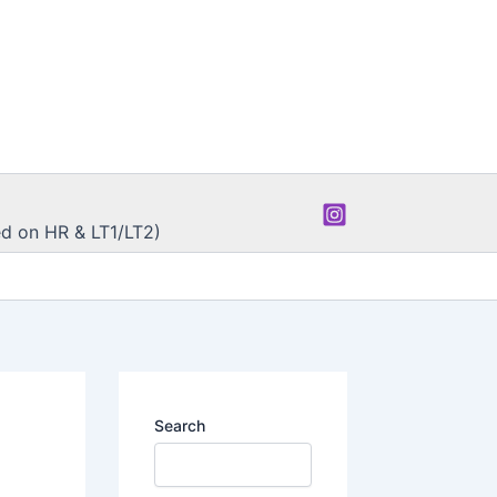
d on HR & LT1/LT2)
Search