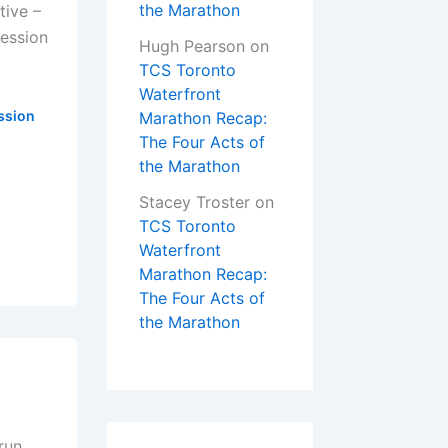
the Marathon
tive –
ression
Hugh Pearson
on
TCS Toronto
Waterfront
ssion
Marathon Recap:
The Four Acts of
the Marathon
Stacey Troster
on
TCS Toronto
Waterfront
Marathon Recap:
The Four Acts of
the Marathon
run