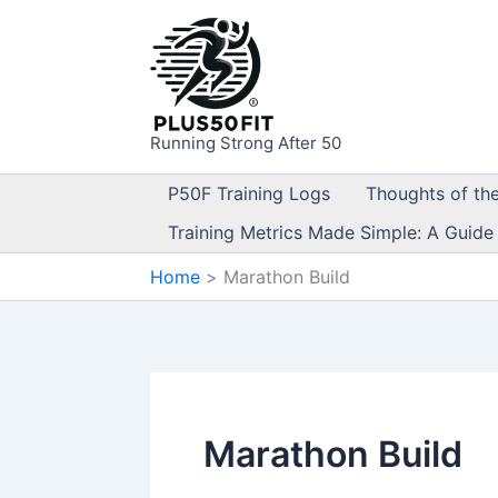
Skip
to
content
Running Strong After 50
P50F Training Logs
Thoughts of th
Training Metrics Made Simple: A Guide
Home
Marathon Build
Marathon Build