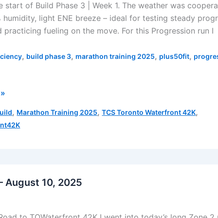
 start of Build Phase 3 | Week 1. The weather was coopera
 humidity, light ENE breeze – ideal for testing steady prog
 practicing fueling on the move. For this Progression run I
,
,
,
,
iciency
build phase 3
marathon training 2025
plus50fit
progre
 »
,
,
,
uild
Marathon Training 2025
TCS Toronto Waterfront 42K
ont42K
on
– August 10, 2025
Road to TOWaterfront 42K I went into today’s long Zone 2 