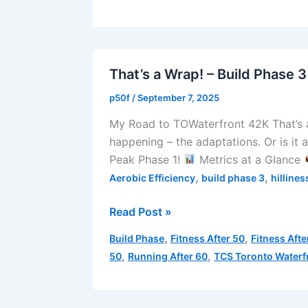
That’s a Wrap! – Build Phase 3
p50f
/
September 7, 2025
My Road to TOWaterfront 42K That’s a 
happening – the adaptations. Or is it 
Peak Phase 1!
Metrics at a Glance
,
,
Aerobic Efficiency
build phase 3
hillines
That’s
Read Post »
a
,
,
Build Phase
Fitness After 50
Fitness Afte
Wrap!
,
,
50
Running After 60
TCS Toronto Waterf
–
Build
Phase