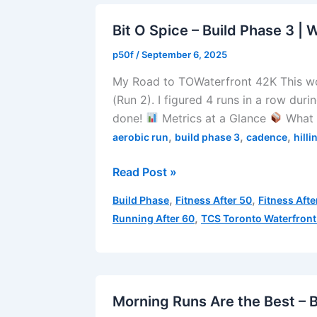
3
|
Bit O Spice – Build Phase 3 | 
Week
p50f
/
September 6, 2025
3
My Road to TOWaterfront 42K This w
|
(Run 2). I figured 4 runs in a row duri
Run
done!
Metrics at a Glance
What 
5
,
,
,
aerobic run
build phase 3
cadence
hilli
Bit
Read Post »
O
,
,
Build Phase
Fitness After 50
Fitness Afte
Spice
,
Running After 60
TCS Toronto Waterfront
–
Build
Phase
3
|
Morning Runs Are the Best – B