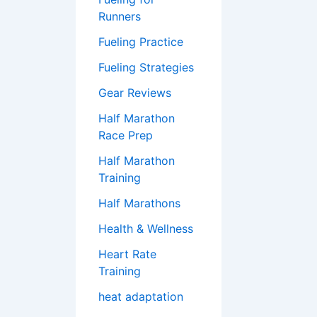
Runners
Fueling Practice
Fueling Strategies
Gear Reviews
Half Marathon
Race Prep
Half Marathon
Training
Half Marathons
Health & Wellness
Heart Rate
Training
heat adaptation