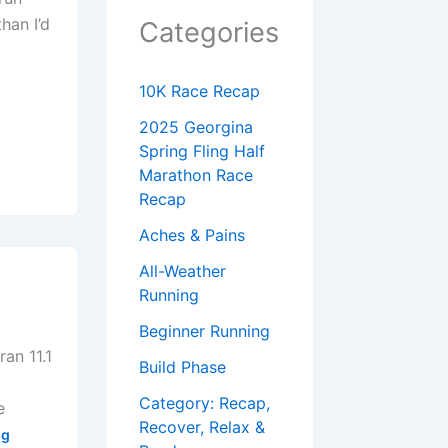
han I’d
Categories
10K Race Recap
2025 Georgina
Spring Fling Half
Marathon Race
Recap
Aches & Pains
All-Weather
Running
Beginner Running
ran 11.1
Build Phase
g
Category: Recap,
e
Recover, Relax &
og