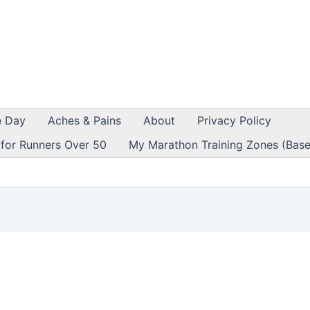
e Day
Aches & Pains
About
Privacy Policy
 for Runners Over 50
My Marathon Training Zones (Base