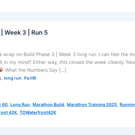
 | Week 3 | Run 5
wrap on Build Phase 3 | Week 3 long run. I can feel the m
all in my mind? Either way, this closed the week cleanly. Nex
What the Numbers Say […]
,
,
s
long run
Pa:HR
,
,
,
,
r 60
Long Run
Marathon Build
Marathon Training 2025
Runnin
,
ront 42K
TOWaterfront42K