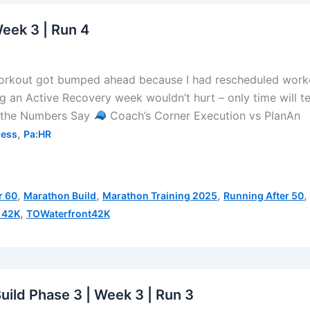
Week 3 | Run 4
orkout got bumped ahead because I had rescheduled work
ng an Active Recovery week wouldn’t hurt – only time will te
the Numbers Say
Coach’s Corner Execution vs PlanAn
,
ness
Pa:HR
,
,
,
,
r 60
Marathon Build
Marathon Training 2025
Running After 50
,
 42K
TOWaterfront42K
uild Phase 3 | Week 3 | Run 3