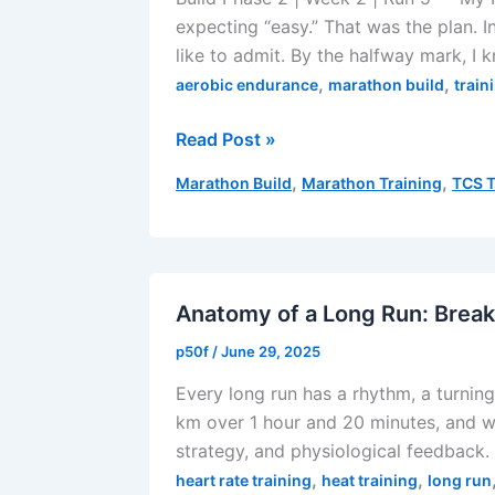
expecting “easy.” That was the plan. In
like to admit. By the halfway mark, I kn
,
,
aerobic endurance
marathon build
train
Supposedly
Read Post »
Easy
,
,
Marathon Build
Marathon Training
TCS T
Zone
2
Run
–
August
Anatomy of a Long Run: Break
10,
p50f
/
June 29, 2025
2025
Every long run has a rhythm, a turning 
km over 1 hour and 20 minutes, and wh
strategy, and physiological feedback.
,
,
heart rate training
heat training
long run