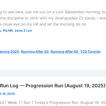
to see here, just me out on a cool September morning, bu
 some discipline to stick with my downgraded Z2 paces – eve
 a close eye on my HR and let the morning do its
,
,
s
Pa:HR
zone 2 run
,
,
,
aining 2025
Running After 50
Running After 60
TCS Toronto
 Run Log — Progression Run (August 19, 2025)
t 19, 2025
e3 | Week 1 | Run 1 Today’s Progression Run (August 19, 2