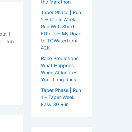
the Marathon
Taper Phase | Run
2 – Taper Week
Run With Short
Efforts – My Road
out 1
to TOWaterfront
ll. Job
42K
Race Predictions:
What Happens
When AI Ignores
Your Long Runs
Taper Phase | Run
1 – Taper Week
Easy 30 Run