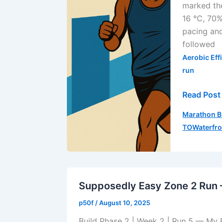
marked the
3
16 °C, 70%
|
pacing and
Run
followed
3
Aerobic Eff
run
Read Post
Daily
Marathon B
Run
TOWaterfr
Log
—
Progressi
Run
(August
Supposedly Easy Zone 2 Run 
19,
p50f
/
August 10, 2025
2025)
Build Phase 2 | Week 2 | Run 5 — My 