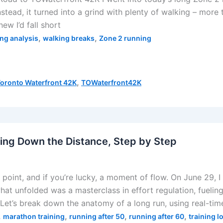
stead, it turned into a grind with plenty of walking – more t
ew I’d fall short
,
,
ing analysis
walking breaks
Zone 2 running
,
oronto Waterfront 42K
TOWaterfront42K
ing Down the Distance, Step by Step
point, and if you’re lucky, a moment of flow. On June 29, I 
at unfolded was a masterclass in effort regulation, fuelin
 Let’s break down the anatomy of a long run, using real-tim
,
,
,
,
marathon training
running after 50
running after 60
training l