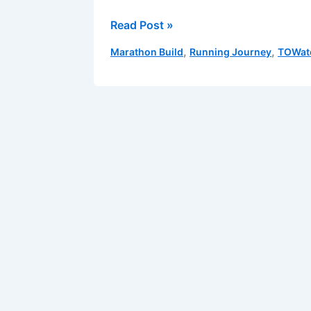
Anatomy
Read Post »
of
,
,
Marathon Build
Running Journey
TOWat
a
Long
Run:
Breaking
Down
the
Distance,
Step
by
Step