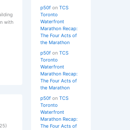
p50f
on
TCS
ilding
Toronto
Waterfront
n with
Marathon Recap:
The Four Acts of
the Marathon
p50f
on
TCS
Toronto
Waterfront
Marathon Recap:
The Four Acts of
the Marathon
p50f
on
TCS
Toronto
Waterfront
Marathon Recap:
025)
The Four Acts of