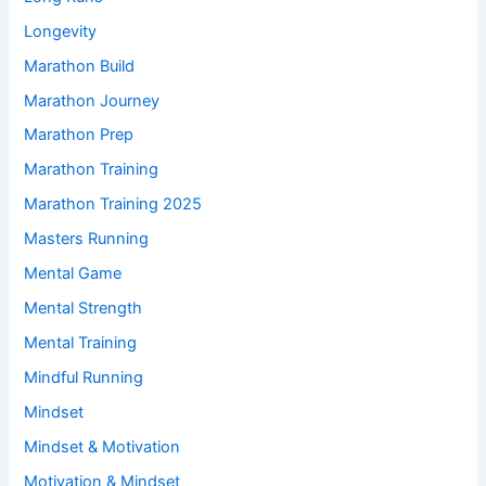
Longevity
Marathon Build
Marathon Journey
Marathon Prep
Marathon Training
Marathon Training 2025
Masters Running
Mental Game
Mental Strength
Mental Training
Mindful Running
Mindset
Mindset & Motivation
Motivation & Mindset