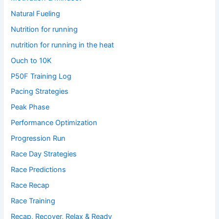
Natural Fueling
Nutrition for running
nutrition for running in the heat
Ouch to 10K
P50F Training Log
Pacing Strategies
Peak Phase
Performance Optimization
Progression Run
Race Day Strategies
Race Predictions
Race Recap
Race Training
Recap, Recover, Relax & Ready