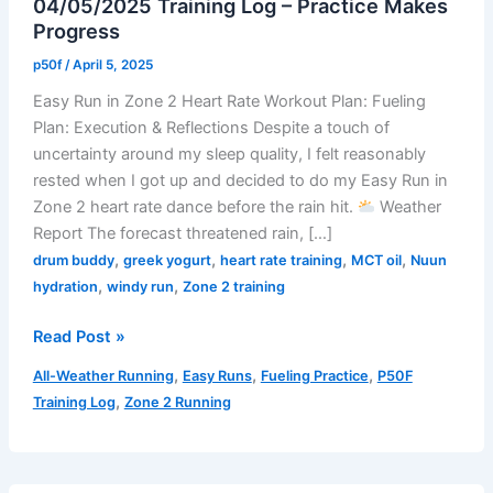
04/05/2025 Training Log – Practice Makes
Progress
p50f
/
April 5, 2025
Easy Run in Zone 2 Heart Rate Workout Plan: Fueling
Plan: Execution & Reflections Despite a touch of
uncertainty around my sleep quality, I felt reasonably
rested when I got up and decided to do my Easy Run in
Zone 2 heart rate dance before the rain hit.
Weather
Report The forecast threatened rain, […]
,
,
,
,
drum buddy
greek yogurt
heart rate training
MCT oil
Nuun
,
,
hydration
windy run
Zone 2 training
04/05/2025
Read Post »
Training
,
,
,
All-Weather Running
Easy Runs
Fueling Practice
P50F
Log
,
Training Log
Zone 2 Running
–
Practice
Makes