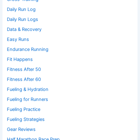
Daily Run Log
Daily Run Logs
Data & Recovery
Easy Runs
Endurance Running
Fit Happens
Fitness After 50
Fitness After 60
Fueling & Hydration
Fueling for Runners
Fueling Practice
Fueling Strategies
Gear Reviews
Half Marathon Race Prep