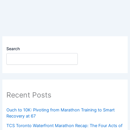
Fueling
Sleazy?
Search
Recent Posts
Ouch to 10K: Pivoting from Marathon Training to Smart
Recovery at 67
TCS Toronto Waterfront Marathon Recap: The Four Acts of