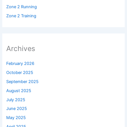
Zone 2 Running
Zone 2 Training
Archives
February 2026
October 2025
September 2025
August 2025
July 2025
June 2025
May 2025
April 2025