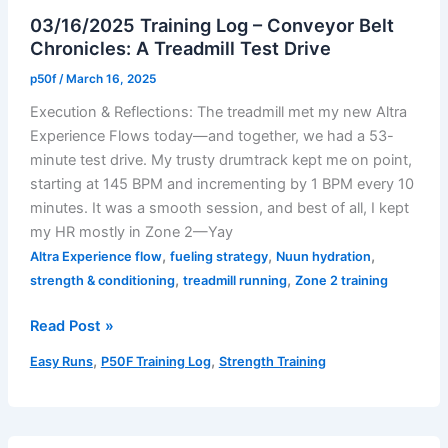
Progress
03/16/2025 Training Log – Conveyor Belt
Chronicles: A Treadmill Test Drive
p50f
/
March 16, 2025
Execution & Reflections: The treadmill met my new Altra
Experience Flows today—and together, we had a 53-
minute test drive. My trusty drumtrack kept me on point,
starting at 145 BPM and incrementing by 1 BPM every 10
minutes. It was a smooth session, and best of all, I kept
my HR mostly in Zone 2—Yay
,
,
,
Altra Experience flow
fueling strategy
Nuun hydration
,
,
strength & conditioning
treadmill running
Zone 2 training
03/16/2025
Read Post »
Training
,
,
Easy Runs
P50F Training Log
Strength Training
Log
–
Conveyor
Belt