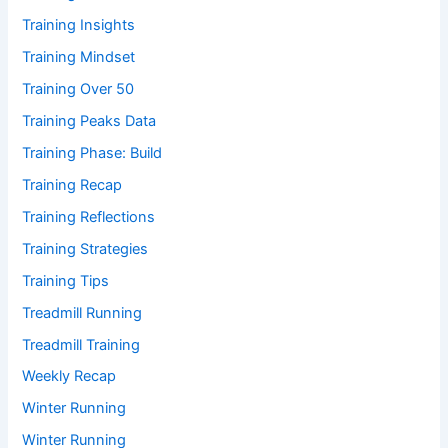
Training Insights
Training Mindset
Training Over 50
Training Peaks Data
Training Phase: Build
Training Recap
Training Reflections
Training Strategies
Training Tips
Treadmill Running
Treadmill Training
Weekly Recap
Winter Running
Winter Running