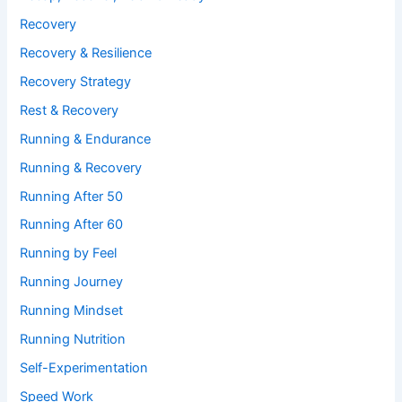
Recovery
Recovery & Resilience
Recovery Strategy
Rest & Recovery
Running & Endurance
Running & Recovery
Running After 50
Running After 60
Running by Feel
Running Journey
Running Mindset
Running Nutrition
Self-Experimentation
Speed Work