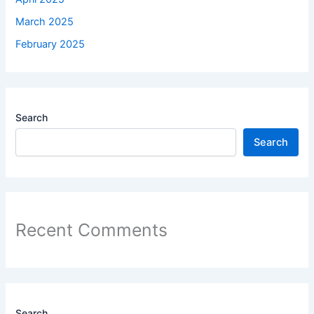
March 2025
February 2025
Search
Search
Recent Comments
Search