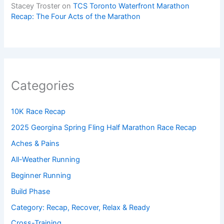
Stacey Troster
on
TCS Toronto Waterfront Marathon
Recap: The Four Acts of the Marathon
Categories
10K Race Recap
2025 Georgina Spring Fling Half Marathon Race Recap
Aches & Pains
All-Weather Running
Beginner Running
Build Phase
Category: Recap, Recover, Relax & Ready
Cross-Training