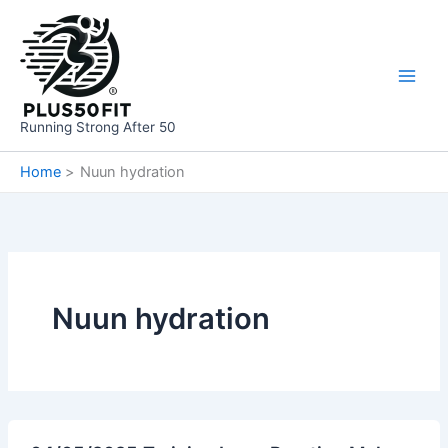
Skip
to
content
Running Strong After 50
Home
Nuun hydration
Nuun hydration