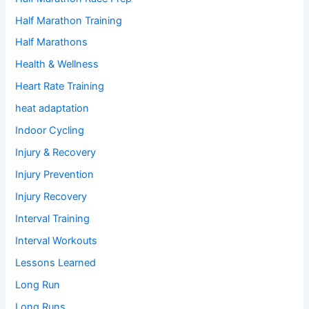
Half Marathon Training
Half Marathons
Health & Wellness
Heart Rate Training
heat adaptation
Indoor Cycling
Injury & Recovery
Injury Prevention
Injury Recovery
Interval Training
Interval Workouts
Lessons Learned
Long Run
Long Runs