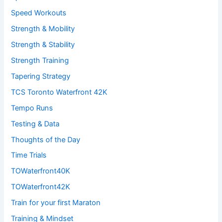
Speed Workouts
Strength & Mobility
Strength & Stability
Strength Training
Tapering Strategy
TCS Toronto Waterfront 42K
Tempo Runs
Testing & Data
Thoughts of the Day
Time Trials
TOWaterfront40K
TOWaterfront42K
Train for your first Maraton
Training & Mindset