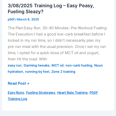
3/08/2025 Training Log – Easy Peasy,
Chronicles:
Fueling Sleazy?
A
Treadmill
p50f
/
March 8, 2025
Test
The Plan:Easy Run. 30-40 Minutes: Pre-Workout Fueling:
Drive
The Execution:I had a good low-carb breakfast before I
locked in my run time, so I didn’t necessarily plan my
pre-run meal with the usual precision. Once I set my run
time, I opted for a quick dose of MCT oil and yogurt,
then hit the road. With
,
,
,
,
easy run
Garming tweaks
MCT oil
non-carb fueling
Nuun
,
,
hydration
running by feel
Zone 2 training
3/08/2025
Read Post »
Training
,
,
,
Easy Runs
Fueling Strategies
Heart Rate Training
P50F
Log
Training Log
–
Easy
Peasy,