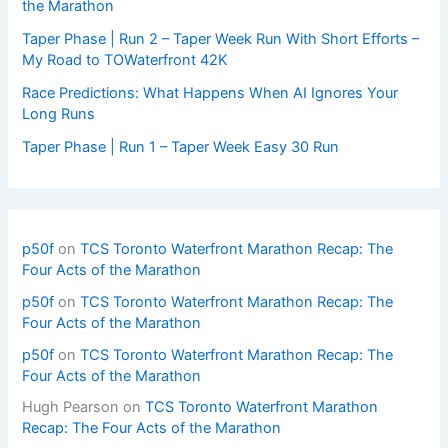
the Marathon
Taper Phase | Run 2 – Taper Week Run With Short Efforts –
My Road to TOWaterfront 42K
Race Predictions: What Happens When AI Ignores Your
Long Runs
Taper Phase | Run 1 – Taper Week Easy 30 Run
p50f
on
TCS Toronto Waterfront Marathon Recap: The
Four Acts of the Marathon
p50f
on
TCS Toronto Waterfront Marathon Recap: The
Four Acts of the Marathon
p50f
on
TCS Toronto Waterfront Marathon Recap: The
Four Acts of the Marathon
Hugh Pearson
on
TCS Toronto Waterfront Marathon
Recap: The Four Acts of the Marathon