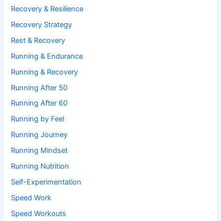
Recovery & Resilience
Recovery Strategy
Rest & Recovery
Running & Endurance
Running & Recovery
Running After 50
Running After 60
Running by Feel
Running Journey
Running Mindset
Running Nutrition
Self-Experimentation
Speed Work
Speed Workouts