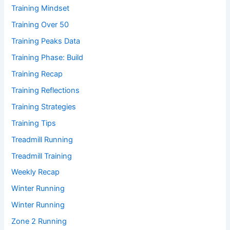
Training Mindset
Training Over 50
Training Peaks Data
Training Phase: Build
Training Recap
Training Reflections
Training Strategies
Training Tips
Treadmill Running
Treadmill Training
Weekly Recap
Winter Running
Winter Running
Zone 2 Running