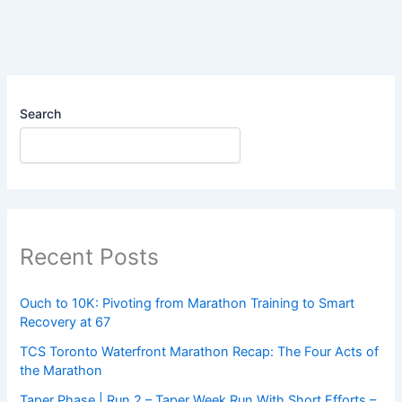
–
Zone
2
Long
Run
Search
Recent Posts
Ouch to 10K: Pivoting from Marathon Training to Smart
Recovery at 67
TCS Toronto Waterfront Marathon Recap: The Four Acts of
the Marathon
Taper Phase | Run 2 – Taper Week Run With Short Efforts –