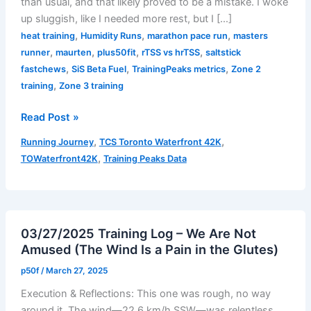
than usual, and that likely proved to be a mistake. I woke
up sluggish, like I needed more rest, but I […]
,
,
,
heat training
Humidity Runs
marathon pace run
masters
,
,
,
,
runner
maurten
plus50fit
rTSS vs hrTSS
saltstick
,
,
,
fastchews
SiS Beta Fuel
TrainingPeaks metrics
Zone 2
,
training
Zone 3 training
Read Post »
Marathon
,
,
Running Journey
TCS Toronto Waterfront 42K
Pace
,
TOWaterfront42K
Training Peaks Data
Run
–
August
8,
03/27/2025 Training Log – We Are Not
2025
Amused (The Wind Is a Pain in the Glutes)
p50f
/
March 27, 2025
Execution & Reflections: This one was rough, no way
around it. The wind—22.6 km/h SSW—was relentless,