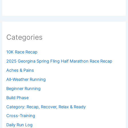
Categories
10K Race Recap
2025 Georgina Spring Fling Half Marathon Race Recap
Aches & Pains
All-Weather Running
Beginner Running
Build Phase
Category: Recap, Recover, Relax & Ready
Cross-Training
Daily Run Log