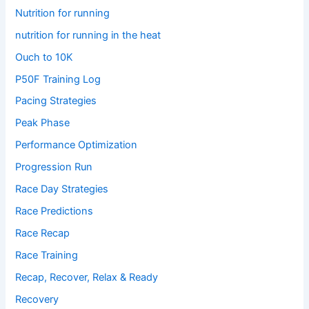
Nutrition for running
nutrition for running in the heat
Ouch to 10K
P50F Training Log
Pacing Strategies
Peak Phase
Performance Optimization
Progression Run
Race Day Strategies
Race Predictions
Race Recap
Race Training
Recap, Recover, Relax & Ready
Recovery