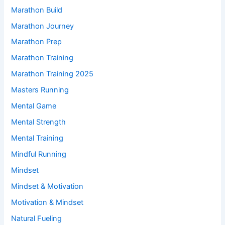
Marathon Build
Marathon Journey
Marathon Prep
Marathon Training
Marathon Training 2025
Masters Running
Mental Game
Mental Strength
Mental Training
Mindful Running
Mindset
Mindset & Motivation
Motivation & Mindset
Natural Fueling