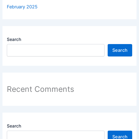
February 2025
Search
Search
Recent Comments
Search
Search