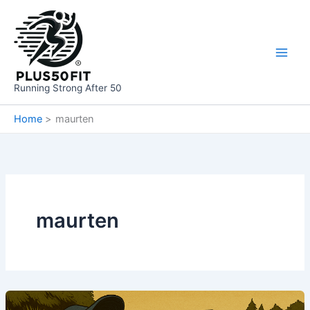
Skip
to
content
Running Strong After 50
Home
maurten
maurten