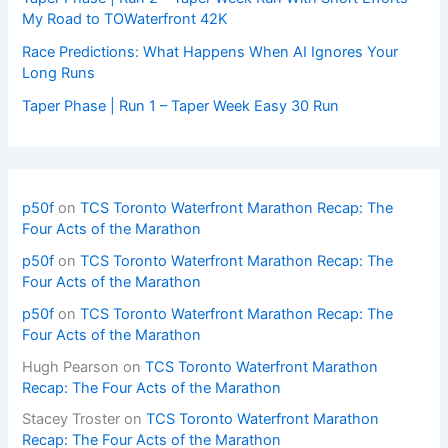
My Road to TOWaterfront 42K
Race Predictions: What Happens When AI Ignores Your
Long Runs
Taper Phase | Run 1 – Taper Week Easy 30 Run
p50f
on
TCS Toronto Waterfront Marathon Recap: The
Four Acts of the Marathon
p50f
on
TCS Toronto Waterfront Marathon Recap: The
Four Acts of the Marathon
p50f
on
TCS Toronto Waterfront Marathon Recap: The
Four Acts of the Marathon
Hugh Pearson
on
TCS Toronto Waterfront Marathon
Recap: The Four Acts of the Marathon
Stacey Troster
on
TCS Toronto Waterfront Marathon
Recap: The Four Acts of the Marathon