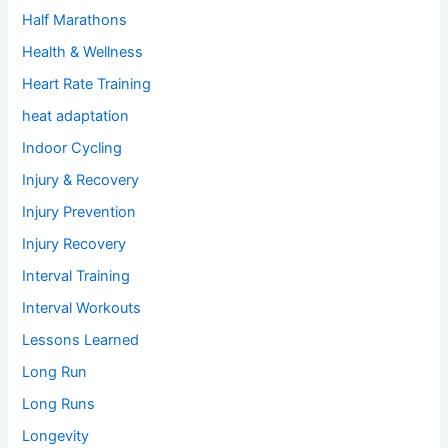
Half Marathons
Health & Wellness
Heart Rate Training
heat adaptation
Indoor Cycling
Injury & Recovery
Injury Prevention
Injury Recovery
Interval Training
Interval Workouts
Lessons Learned
Long Run
Long Runs
Longevity