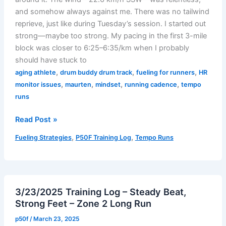
and somehow always against me. There was no tailwind
reprieve, just like during Tuesday’s session. I started out
strong—maybe too strong. My pacing in the first 3-mile
block was closer to 6:25–6:35/km when I probably
should have stuck to
,
,
,
aging athlete
drum buddy drum track
fueling for runners
HR
,
,
,
,
monitor issues
maurten
mindset
running cadence
tempo
runs
03/27/2025
Read Post »
Training
,
,
Fueling Strategies
P50F Training Log
Tempo Runs
Log
–
We
Are
3/23/2025 Training Log – Steady Beat,
Not
Strong Feet – Zone 2 Long Run
Amused
(The
p50f
/
March 23, 2025