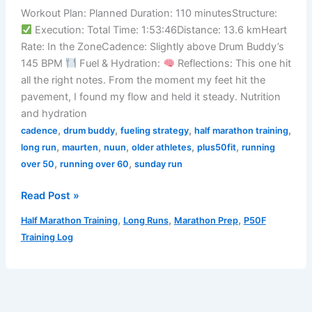
Wind
Workout Plan: Planned Duration: 110 minutesStructure:
Is
Execution: Total Time: 1:53:46Distance: 13.6 kmHeart
a
Rate: In the ZoneCadence: Slightly above Drum Buddy’s
Pain
145 BPM
Fuel & Hydration:
Reflections: This one hit
in
all the right notes. From the moment my feet hit the
the
pavement, I found my flow and held it steady. Nutrition
Glutes)
and hydration
,
,
,
,
cadence
drum buddy
fueling strategy
half marathon training
,
,
,
,
,
long run
maurten
nuun
older athletes
plus50fit
running
,
,
over 50
running over 60
sunday run
3/23/2025
Read Post »
Training
,
,
,
Half Marathon Training
Long Runs
Marathon Prep
P50F
Log
Training Log
–
Steady
Beat,
Strong
Feet