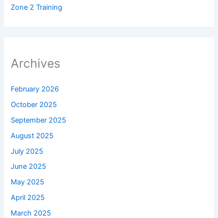
Zone 2 Training
Archives
February 2026
October 2025
September 2025
August 2025
July 2025
June 2025
May 2025
April 2025
March 2025