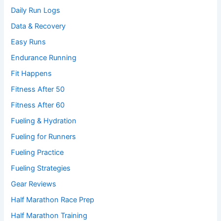
Daily Run Logs
Data & Recovery
Easy Runs
Endurance Running
Fit Happens
Fitness After 50
Fitness After 60
Fueling & Hydration
Fueling for Runners
Fueling Practice
Fueling Strategies
Gear Reviews
Half Marathon Race Prep
Half Marathon Training