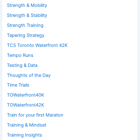
Strength & Mobility
Strength & Stability
Strength Training
Tapering Strategy
TCS Toronto Waterfront 42K
Tempo Runs
Testing & Data
Thoughts of the Day
Time Trials
TOWaterfront40K
TOWaterfront42K
Train for your first Maraton
Training & Mindset
Training Insights