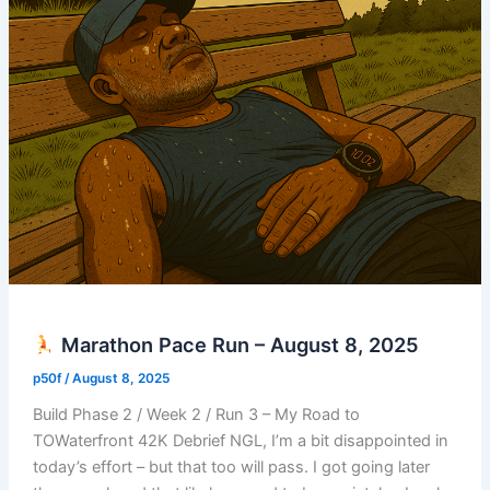
Marathon Pace Run – August 8, 2025
p50f
/
August 8, 2025
Build Phase 2 / Week 2 / Run 3 – My Road to
TOWaterfront 42K Debrief NGL, I’m a bit disappointed in
today’s effort – but that too will pass. I got going later