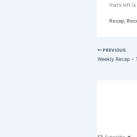
that’s left i
Recap, Reco
PREVIOUS
Subscribe