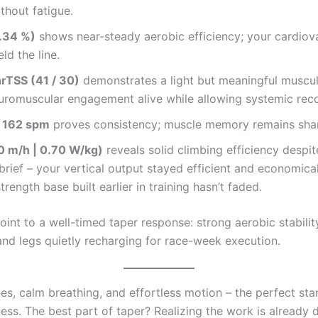
ithout fatigue.
.34 %)
shows near-steady aerobic efficiency; your cardiov
ld the line.
hrTSS (41 / 30)
demonstrates a light but meaningful muscul
uromuscular engagement alive while allowing systemic rec
 162 spm
proves consistency; muscle memory remains sha
 m/h | 0.70 W/kg)
reveals solid climbing efficiency despit
 brief – your vertical output stayed efficient and economica
trength base built earlier in training hasn’t faded.
point to a well-timed taper response: strong aerobic stabilit
and legs quietly recharging for race-week execution.
es, calm breathing, and effortless motion – the perfect sta
ss. The best part of taper? Realizing the work is already d