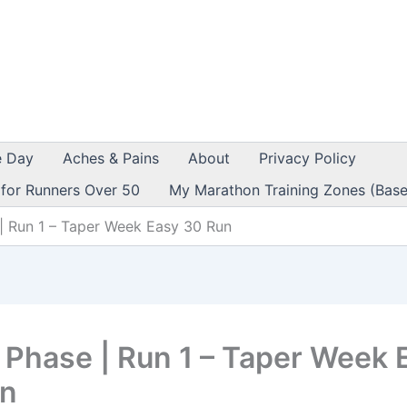
e Day
Aches & Pains
About
Privacy Policy
 for Runners Over 50
My Marathon Training Zones (Base
| Run 1 – Taper Week Easy 30 Run
 Phase | Run 1 – Taper Week 
un