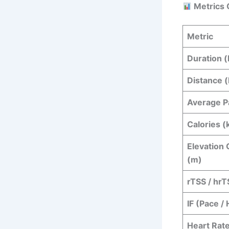
Metrics 
Metric
Duration (
Distance 
Average P
Calories (
Elevation 
(m)
rTSS / hrT
IF (Pace /
Heart Rate