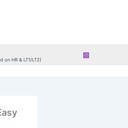
d on HR & LT1/LT2)
Easy