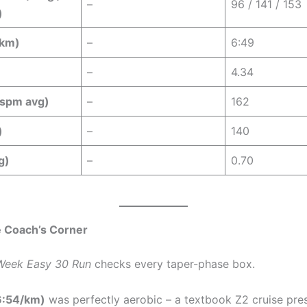
–
96 / 141 / 153
)
/km)
–
6:49
–
4.34
spm avg)
–
162
)
–
140
g)
–
0.70
 Coach’s Corner
Week Easy 30 Run
checks every taper-phase box.
6:54/km)
was perfectly aerobic – a textbook Z2 cruise pre