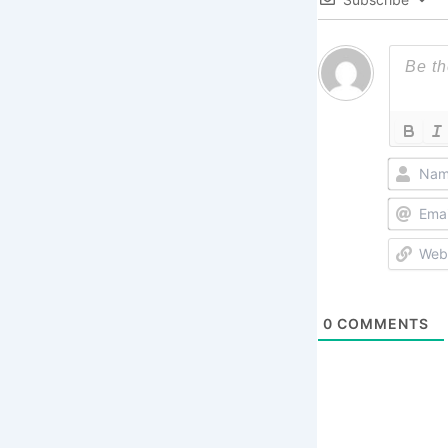
0
COMMENTS