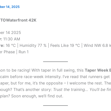
ber 14, 2025
 TOWaterfront 42K
er 14 2025
:
11:30 AM
e:
16 °C | Humidity 77 % | Feels Like 19 °C | Wind NW 6.8 
r Phase | Run 1
son to be racing! With taper in full swing, this
Taper Week 
calm before race-week intensity. I’ve read that runners get
taper, but for me, it’s the opposite – I welcome the rest. The
hough? That’s another story:
Trust the training… You’ll be fi
 plan?
Soon enough, we’ll find out.