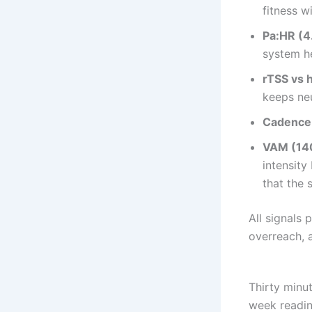
fitness w
Pa:HR (4
system he
rTSS vs 
keeps ne
Cadence
VAM (140
intensity
that the s
All signals 
overreach, 
Thirty minut
week readine