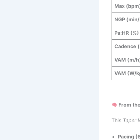
Max (bpm
NGP (min
Pa:HR (%)
Cadence (
VAM (m/h
VAM (W/k
From the
This
Taper 
Pacing (