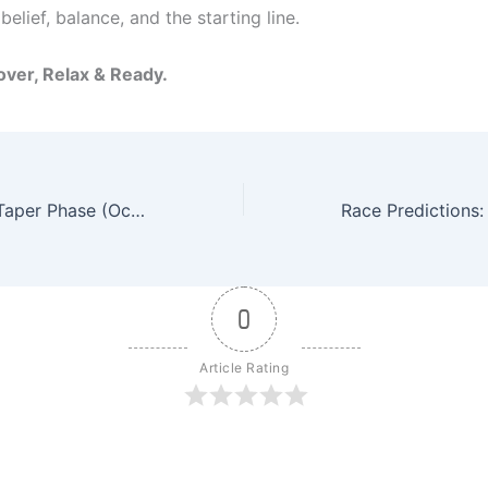
s belief, balance, and the starting line.
ver, Relax & Ready.
Weekly Recap – Taper Phase (Oct 7–12, 2025): Ready, Not Restless – Fatigue with Purpose
0
Article Rating