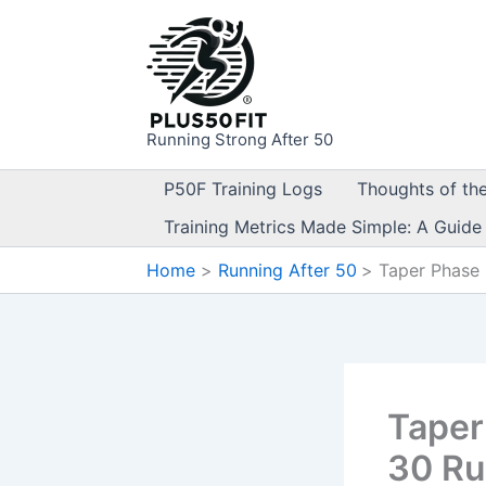
Skip
to
content
Running Strong After 50
P50F Training Logs
Thoughts of th
Training Metrics Made Simple: A Guide
Home
Running After 50
Taper Phase 
Taper
30 R