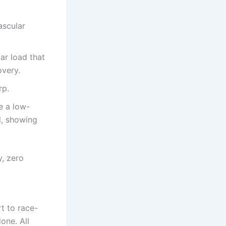
ascular
ar load that
overy.
rp.
e a low-
l, showing
y, zero
rt to race-
one. All