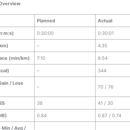
Overview
Planned
Actual
h:m:s)
0:30:00
0:30:01
(km)
–
4.35
ace (min/km)
7:10
6:54
kcal)
–
344
Gain / Loss
–
70 / 76
SS
38
41 / 30
 HR)
0.84
0.87 / 0.74
 Min / Avg /