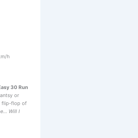
km/h
Easy 30 Run
 antsy or
 flip-flop of
ne… Will I