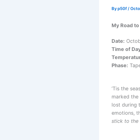
By
p50f
/
Octo
My Road to
Date:
Octob
Time of Day
Temperatur
Phase:
Tape
’Tis the sea
marked the 
lost during 
emotions, t
stick to the