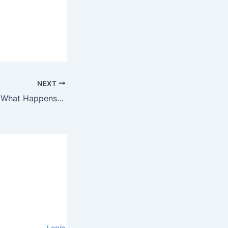
NEXT
Race Predictions: What Happens When AI Ignores Your Long Runs
Login