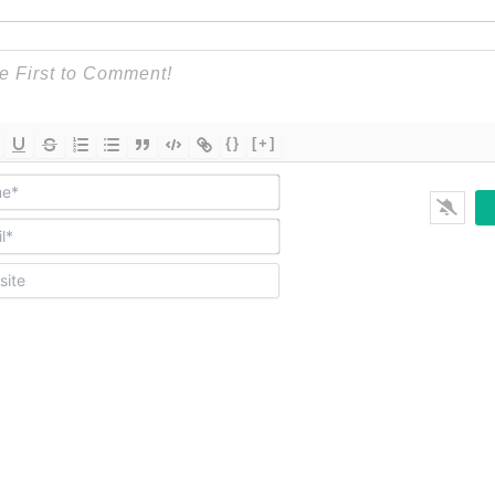
{}
[+]
Name*
Email*
Website