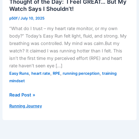
Thought of the Day: I Feel GREAT… But My
Watch Says I Shouldn’t!
p50f
/
July 10, 2025
“What do I trust – my heart rate monitor, or my own
body?” Today’s Easy Run felt light, fluid, and strong. My
breathing was controlled. My mind was calm.But my
watch? It claimed I was running hotter than I felt. This
isn’t the first time my perceived effort (RPE) and heart
rate haven’t seen eye […]
,
,
,
,
Easy Runs
heart rate
RPE
running perception
training
mindset
Thought
Read Post »
of
Running Journey
the
Day:
I
Feel