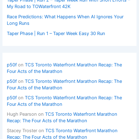
My Road to TOWaterfront 42K
Race Predictions: What Happens When AI Ignores Your
Long Runs
Taper Phase | Run 1 – Taper Week Easy 30 Run
p50f
on
TCS Toronto Waterfront Marathon Recap: The
Four Acts of the Marathon
p50f
on
TCS Toronto Waterfront Marathon Recap: The
Four Acts of the Marathon
p50f
on
TCS Toronto Waterfront Marathon Recap: The
Four Acts of the Marathon
Hugh Pearson
on
TCS Toronto Waterfront Marathon
Recap: The Four Acts of the Marathon
Stacey Troster
on
TCS Toronto Waterfront Marathon
Recap: The Four Acts of the Marathon