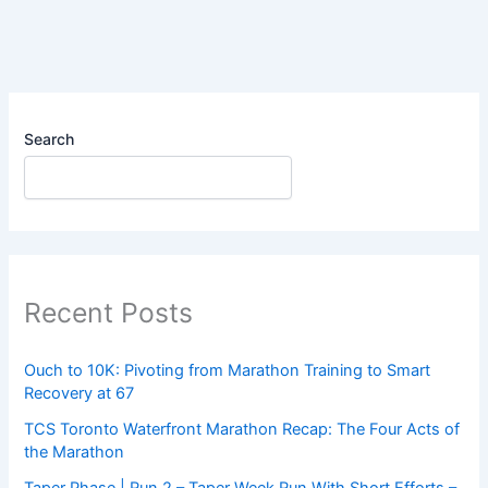
GREAT…
But
My
Watch
Says
I
Search
Shouldn’t!
Recent Posts
Ouch to 10K: Pivoting from Marathon Training to Smart
Recovery at 67
TCS Toronto Waterfront Marathon Recap: The Four Acts of
the Marathon
Taper Phase | Run 2 – Taper Week Run With Short Efforts –