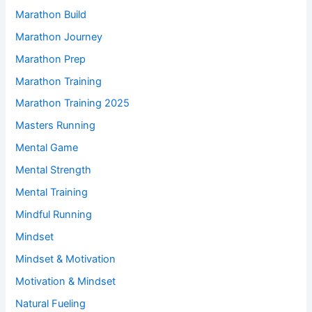
Marathon Build
Marathon Journey
Marathon Prep
Marathon Training
Marathon Training 2025
Masters Running
Mental Game
Mental Strength
Mental Training
Mindful Running
Mindset
Mindset & Motivation
Motivation & Mindset
Natural Fueling