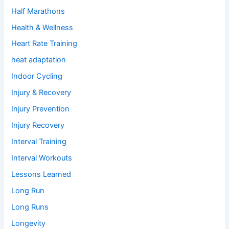
Half Marathons
Health & Wellness
Heart Rate Training
heat adaptation
Indoor Cycling
Injury & Recovery
Injury Prevention
Injury Recovery
Interval Training
Interval Workouts
Lessons Learned
Long Run
Long Runs
Longevity