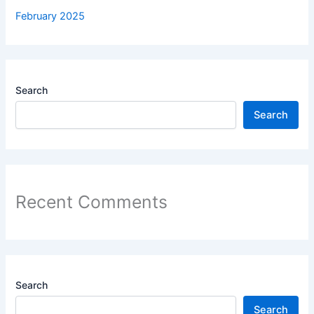
February 2025
Search
Search
Recent Comments
Search
Search