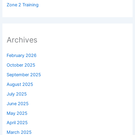
Zone 2 Training
Archives
February 2026
October 2025
September 2025
August 2025
July 2025
June 2025
May 2025
April 2025
March 2025