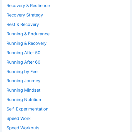
Recovery & Resilience
Recovery Strategy
Rest & Recovery
Running & Endurance
Running & Recovery
Running After 50
Running After 60
Running by Feel
Running Journey
Running Mindset
Running Nutrition
Self-Experimentation
Speed Work
Speed Workouts