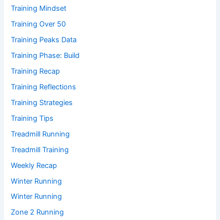
Training Mindset
Training Over 50
Training Peaks Data
Training Phase: Build
Training Recap
Training Reflections
Training Strategies
Training Tips
Treadmill Running
Treadmill Training
Weekly Recap
Winter Running
Winter Running
Zone 2 Running