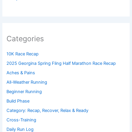
Categories
10K Race Recap
2025 Georgina Spring Fling Half Marathon Race Recap
Aches & Pains
All-Weather Running
Beginner Running
Build Phase
Category: Recap, Recover, Relax & Ready
Cross-Training
Daily Run Log