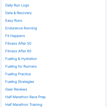
Daily Run Logs
Data & Recovery
Easy Runs
Endurance Running
Fit Happens
Fitness After 50
Fitness After 60
Fueling & Hydration
Fueling for Runners
Fueling Practice
Fueling Strategies
Gear Reviews
Half Marathon Race Prep
Half Marathon Training