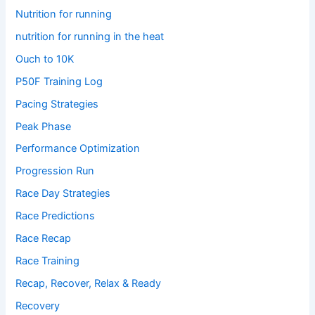
Nutrition for running
nutrition for running in the heat
Ouch to 10K
P50F Training Log
Pacing Strategies
Peak Phase
Performance Optimization
Progression Run
Race Day Strategies
Race Predictions
Race Recap
Race Training
Recap, Recover, Relax & Ready
Recovery