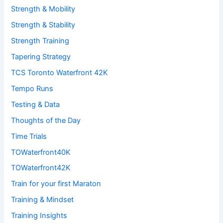
Strength & Mobility
Strength & Stability
Strength Training
Tapering Strategy
TCS Toronto Waterfront 42K
Tempo Runs
Testing & Data
Thoughts of the Day
Time Trials
TOWaterfront40K
TOWaterfront42K
Train for your first Maraton
Training & Mindset
Training Insights