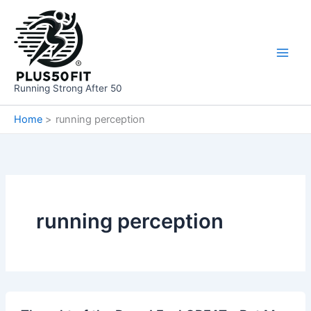
Skip
to
content
Running Strong After 50
Home
running perception
running perception