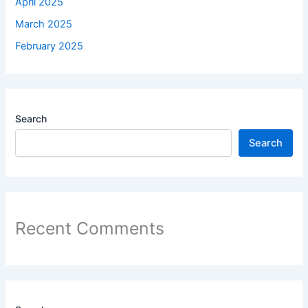
April 2025
March 2025
February 2025
Search
Search
Recent Comments