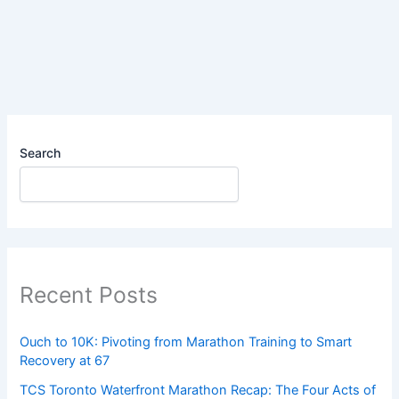
My
Rhythm
on
the
Bike
Search
Recent Posts
Ouch to 10K: Pivoting from Marathon Training to Smart
Recovery at 67
TCS Toronto Waterfront Marathon Recap: The Four Acts of