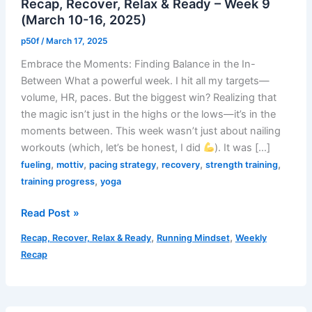
Recap, Recover, Relax & Ready – Week 9
(March 10-16, 2025)
p50f
/
March 17, 2025
Embrace the Moments: Finding Balance in the In-
Between What a powerful week. I hit all my targets—
volume, HR, paces. But the biggest win? Realizing that
the magic isn’t just in the highs or the lows—it’s in the
moments between. This week wasn’t just about nailing
workouts (which, let’s be honest, I did
). It was […]
,
,
,
,
,
fueling
mottiv
pacing strategy
recovery
strength training
,
training progress
yoga
Recap,
Read Post »
Recover,
,
,
Recap, Recover, Relax & Ready
Running Mindset
Weekly
Relax
Recap
&
Ready
–