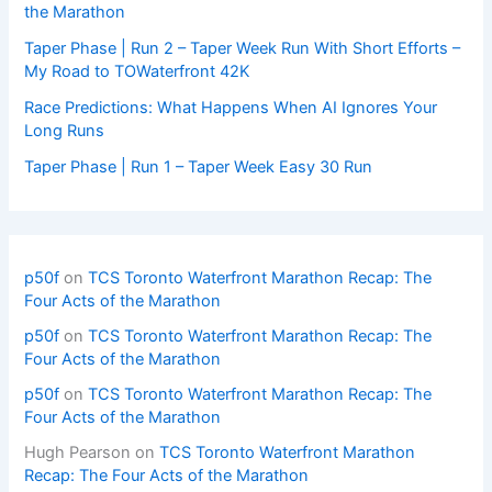
the Marathon
Taper Phase | Run 2 – Taper Week Run With Short Efforts –
My Road to TOWaterfront 42K
Race Predictions: What Happens When AI Ignores Your
Long Runs
Taper Phase | Run 1 – Taper Week Easy 30 Run
p50f
on
TCS Toronto Waterfront Marathon Recap: The
Four Acts of the Marathon
p50f
on
TCS Toronto Waterfront Marathon Recap: The
Four Acts of the Marathon
p50f
on
TCS Toronto Waterfront Marathon Recap: The
Four Acts of the Marathon
Hugh Pearson
on
TCS Toronto Waterfront Marathon
Recap: The Four Acts of the Marathon