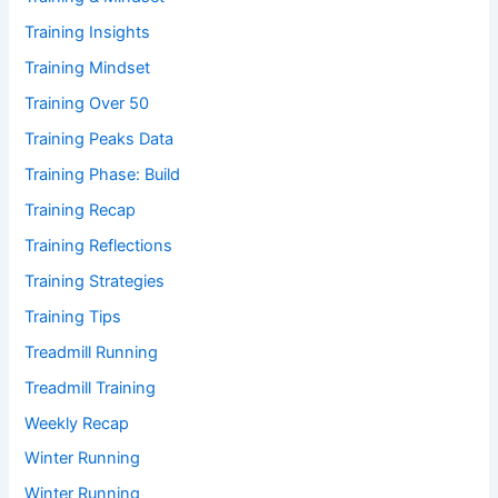
Training Insights
Training Mindset
Training Over 50
Training Peaks Data
Training Phase: Build
Training Recap
Training Reflections
Training Strategies
Training Tips
Treadmill Running
Treadmill Training
Weekly Recap
Winter Running
Winter Running