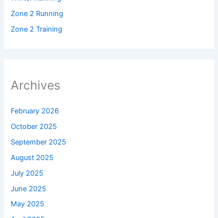
Zone 2 Running
Zone 2 Training
Archives
February 2026
October 2025
September 2025
August 2025
July 2025
June 2025
May 2025