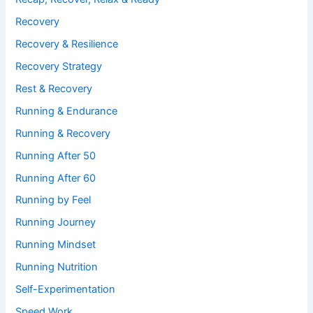
Recovery
Recovery & Resilience
Recovery Strategy
Rest & Recovery
Running & Endurance
Running & Recovery
Running After 50
Running After 60
Running by Feel
Running Journey
Running Mindset
Running Nutrition
Self-Experimentation
Speed Work