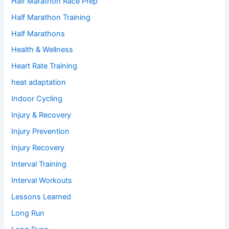
Half Marathon Race Prep
Half Marathon Training
Half Marathons
Health & Wellness
Heart Rate Training
heat adaptation
Indoor Cycling
Injury & Recovery
Injury Prevention
Injury Recovery
Interval Training
Interval Workouts
Lessons Learned
Long Run