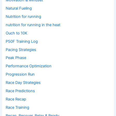
Natural Fueling
Nutrition for running
nutrition for running in the heat
Ouch to 10K
P50F Training Log
Pacing Strategies
Peak Phase
Performance Optimization
Progression Run
Race Day Strategies
Race Predictions
Race Recap
Race Training
Recap, Recover, Relax & Ready