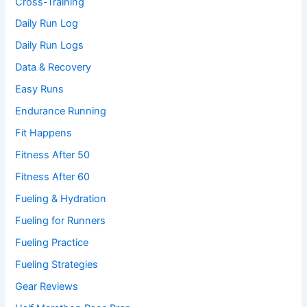
Cross-Training
Daily Run Log
Daily Run Logs
Data & Recovery
Easy Runs
Endurance Running
Fit Happens
Fitness After 50
Fitness After 60
Fueling & Hydration
Fueling for Runners
Fueling Practice
Fueling Strategies
Gear Reviews