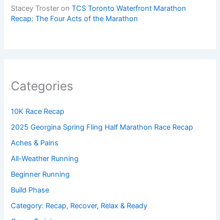
Stacey Troster
on
TCS Toronto Waterfront Marathon
Recap: The Four Acts of the Marathon
Categories
10K Race Recap
2025 Georgina Spring Fling Half Marathon Race Recap
Aches & Pains
All-Weather Running
Beginner Running
Build Phase
Category: Recap, Recover, Relax & Ready