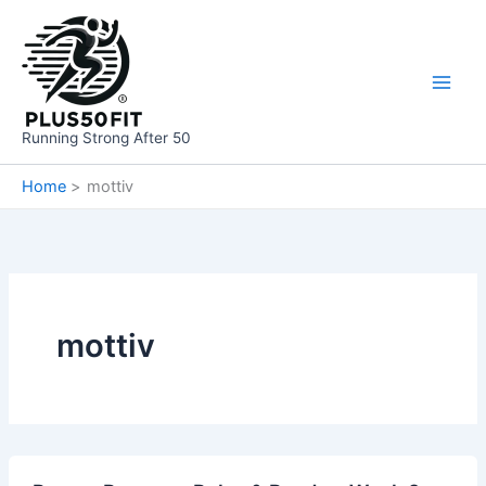
Skip
to
content
Running Strong After 50
Home
mottiv
mottiv