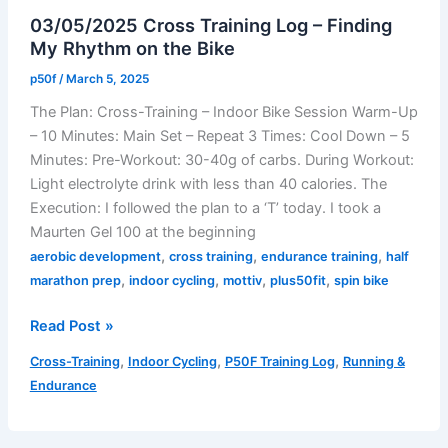
Week
03/05/2025 Cross Training Log – Finding
9
My Rhythm on the Bike
(March
10-
p50f
/
March 5, 2025
16,
The Plan: Cross-Training – Indoor Bike Session Warm-Up
2025)
– 10 Minutes: Main Set – Repeat 3 Times: Cool Down – 5
Minutes: Pre-Workout: 30-40g of carbs. During Workout:
Light electrolyte drink with less than 40 calories. The
Execution: I followed the plan to a ‘T’ today. I took a
Maurten Gel 100 at the beginning
,
,
,
aerobic development
cross training
endurance training
half
,
,
,
,
marathon prep
indoor cycling
mottiv
plus50fit
spin bike
03/05/2025
Read Post »
Cross
,
,
,
Cross-Training
Indoor Cycling
P50F Training Log
Running &
Training
Endurance
Log
–
Finding