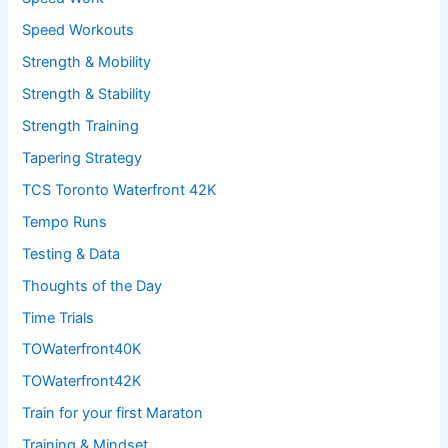
Speed Workouts
Strength & Mobility
Strength & Stability
Strength Training
Tapering Strategy
TCS Toronto Waterfront 42K
Tempo Runs
Testing & Data
Thoughts of the Day
Time Trials
TOWaterfront40K
TOWaterfront42K
Train for your first Maraton
Training & Mindset