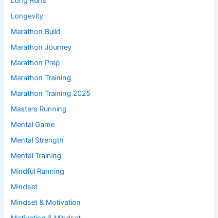
Long Runs
Longevity
Marathon Build
Marathon Journey
Marathon Prep
Marathon Training
Marathon Training 2025
Masters Running
Mental Game
Mental Strength
Mental Training
Mindful Running
Mindset
Mindset & Motivation
Motivation & Mindset