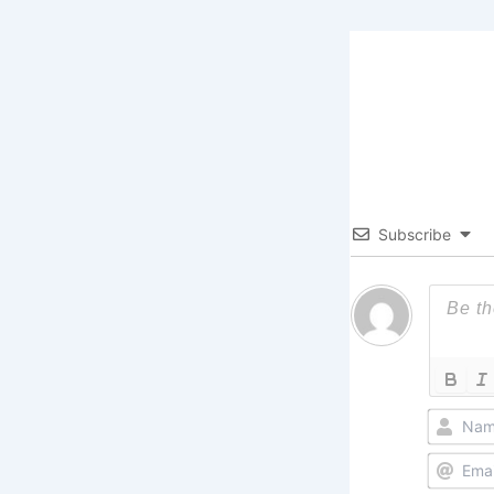
Subscribe