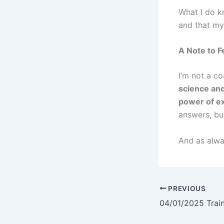
What I do k
and that m
A Note to F
I’m not a c
science and
power of ex
answers, bu
And as alway
PREVIOUS