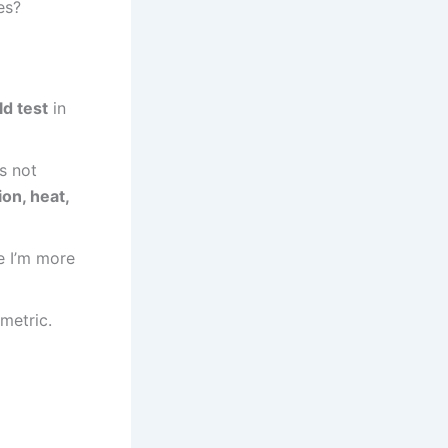
es?
ld test
in
’s not
on, heat,
e I’m more
 metric.