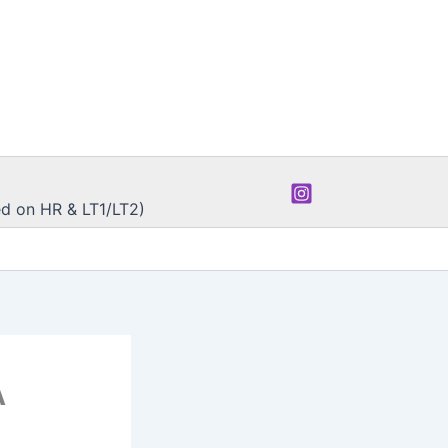
d on HR & LT1/LT2)
A