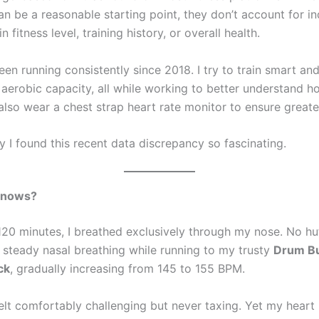
n be a reasonable starting point, they don’t account for in
n fitness level, training history, or overall health.
been running consistently since 2018. I try to train smart an
 aerobic capacity, all while working to better understand
 also wear a chest strap heart rate monitor to ensure greate
y I found this recent data discrepancy so fascinating.
Knows?
 120 minutes, I breathed exclusively through my nose. No hu
t steady nasal breathing while running to my trusty
Drum B
ck
, gradually increasing from 145 to 155 BPM.
felt comfortably challenging but never taxing. Yet my heart 