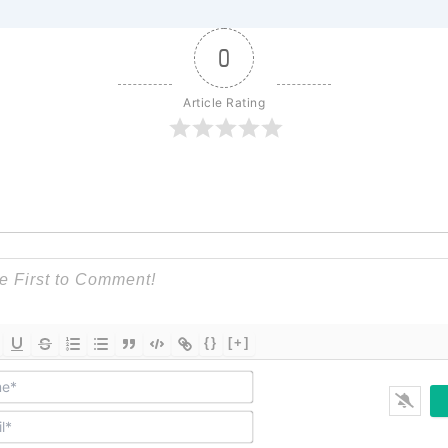
0
Article Rating
{}
[+]
Name*
Email*