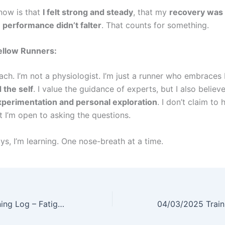
now is that
I felt strong and steady
, that my
recovery was
y
performance didn’t falter
. That counts for something.
ellow Runners:
oach. I’m not a physiologist. I’m just a runner who embrace
 the self
. I value the guidance of experts, but I also believ
perimentation and personal exploration
. I don’t claim to 
t I’m open to asking the questions.
s, I’m learning. One nose-breath at a time.
04/01/2025 Training Log – Fatigued but Fierce: 16x200m Repeats