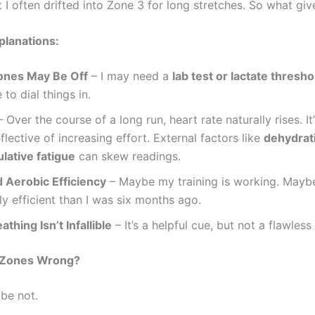
I often drifted into Zone 3 for long stretches. So what giv
planations:
ones May Be Off
– I may need a
lab test or lactate thresho
 to dial things in.
 Over the course of a long run, heart rate naturally rises. It
flective of increasing effort. External factors like
dehydrati
lative fatigue
can skew readings.
 Aerobic Efficiency
– Maybe my training is working. Mayb
ly efficient than I was six months ago.
athing Isn’t Infallible
– It’s a helpful cue, but not a flawless
 Zones Wrong?
be not.