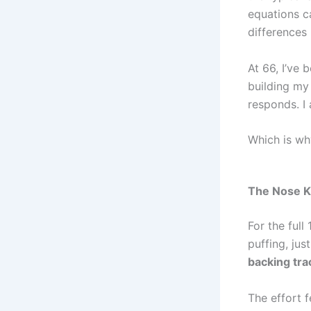
equations ca
differences i
At 66, I’ve 
building my
responds. I
Which is wh
The Nose 
For the full
puffing, jus
backing tra
The effort 