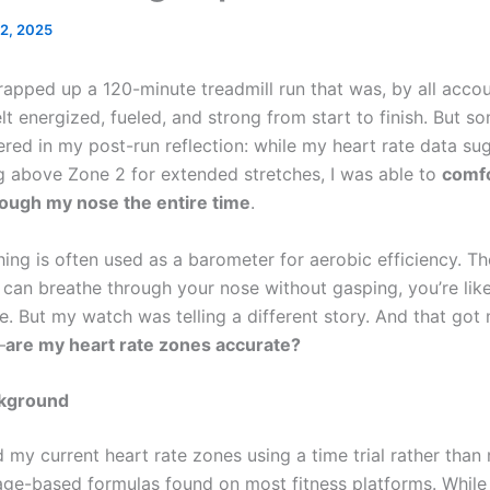
 2, 2025
rapped up a 120-minute treadmill run that was, by all accou
elt energized, fueled, and strong from start to finish. But s
ered in my post-run reflection: while my heart rate data su
 above Zone 2 for extended stretches, I was able to
comfo
ough my nose the entire time
.
hing is often used as a barometer for aerobic efficiency. T
 can breathe through your nose without gasping, you’re like
e. But my watch was telling a different story. And that got
—
are my heart rate zones accurate?
ckground
 my current heart rate zones using a time trial rather than 
 age-based formulas found on most fitness platforms. While