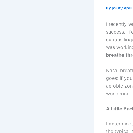
By
p50f
/
April
I recently w
success. I f
curious ling
was working
breathe thr
Nasal breat
goes: if you
aerobic zon
wondering
A Little Ba
I determined
the typical