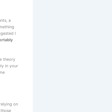
nts, a
omething
ggested I
rtably
he theory
ly in your
 me
relying on
 those