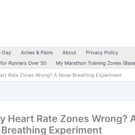
e Day
Aches & Pains
About
Privacy Policy
 for Runners Over 50
My Marathon Training Zones (Base
art Rate Zones Wrong? A Nose-Breathing Experiment
y Heart Rate Zones Wrong? 
Breathing Experiment