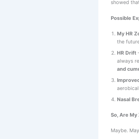
showed that 
Possible Ex
My HR Z
the future
HR Drift
–
always re
and cumu
Improved
aerobical
Nasal Bre
So, Are My
Maybe. May