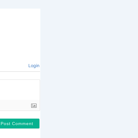
Login