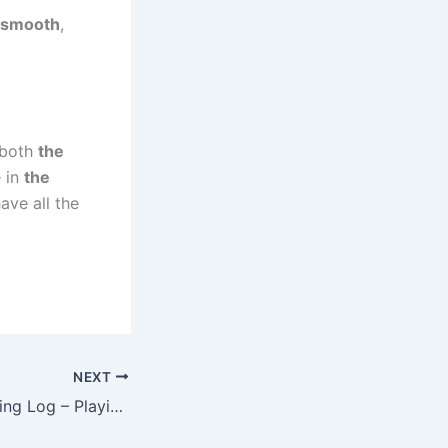
 smooth
,
s both
the
e in
the
have all the
NEXT
04/03/2025 Training Log – Playing the Long Game (in Short Tempo Blocks)