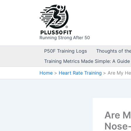
Skip
to
content
Running Strong After 50
P50F Training Logs
Thoughts of th
Training Metrics Made Simple: A Guide
Home
Heart Rate Training
Are My He
Are M
Nose-