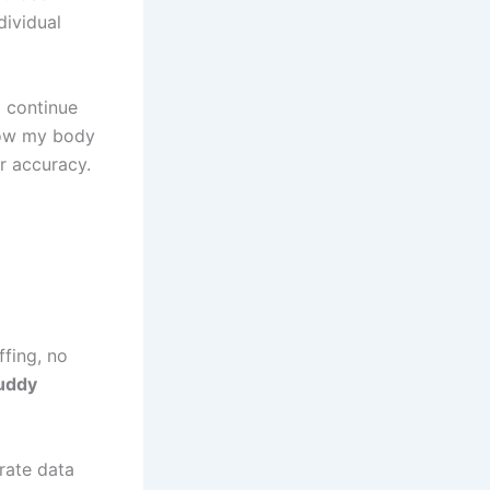
dividual
d continue
 how my body
r accuracy.
ffing, no
uddy
rate data