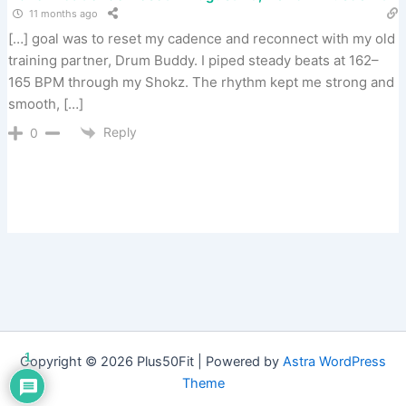
11 months ago
[…] goal was to reset my cadence and reconnect with my old
training partner, Drum Buddy. I piped steady beats at 162–
165 BPM through my Shokz. The rhythm kept me strong and
smooth, […]
Reply
0
1
Copyright © 2026 Plus50Fit | Powered by
Astra WordPress
Theme