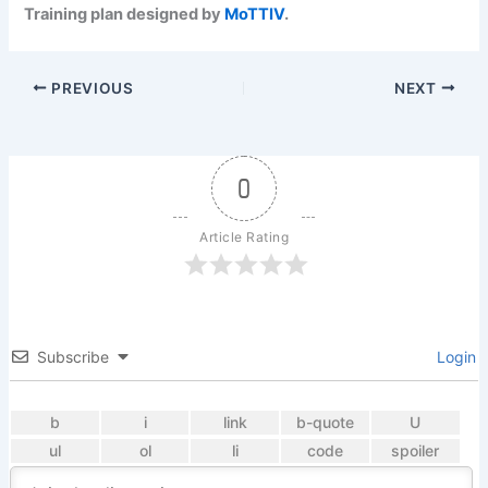
Training plan designed by
MoTTIV
.
PREVIOUS
NEXT
0
Article Rating
Subscribe
Login