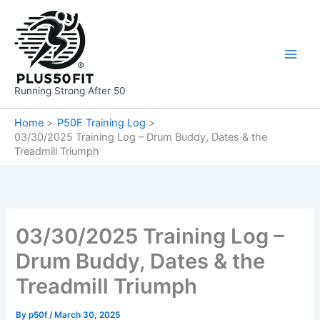
Skip
to
content
Running Strong After 50
Home
P50F Training Log
03/30/2025 Training Log – Drum Buddy, Dates & the
Treadmill Triumph
03/30/2025 Training Log –
Drum Buddy, Dates & the
Treadmill Triumph
By
p50f
/
March 30, 2025