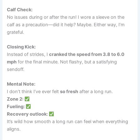
Calf Check:
No issues during or after the run! I wore a sleeve on the
calf as a precaution—did it help? Maybe. Either way, I’m
grateful.
Closing Kick:
Instead of strides, I
cranked the speed from 3.8 to 6.0
mph
for the final minute. Not flashy, but a satisfying
sendoff.
Mental Note:
I don’t think I’ve ever felt
so fresh
after a long run.
Zone 2:
Fueling:
Recovery outlook:
It’s wild how smooth a long run can feel when everything
aligns.