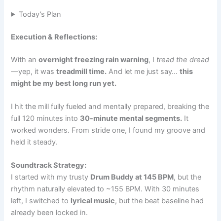
Today’s Plan
Execution & Reflections:
With an
overnight freezing rain warning
, I
tread the dread
—yep, it was
treadmill time.
And let me just say…
this
might be my best long run yet.
I hit the mill fully fueled and mentally prepared, breaking the
full 120 minutes into
30-minute mental segments.
It
worked wonders. From stride one, I found my groove and
held it steady.
Soundtrack Strategy:
I started with my trusty
Drum Buddy at 145 BPM
, but the
rhythm naturally elevated to ~155 BPM. With 30 minutes
left, I switched to
lyrical music
, but the beat baseline had
already been locked in.