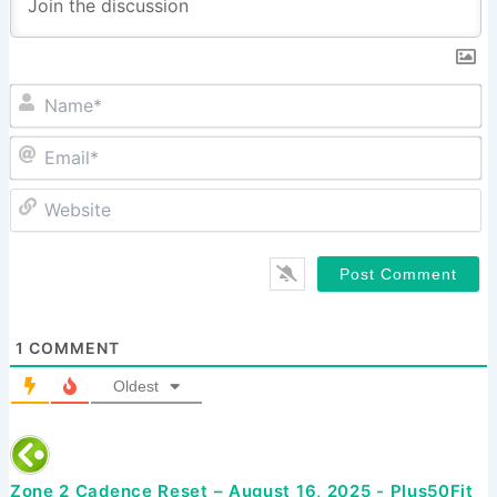
N
Em
W
1
COMMENT
Oldest
Zone 2 Cadence Reset – August 16, 2025 - Plus50Fit